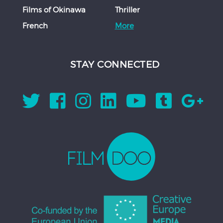
Films of Okinawa
Thriller
French
More
STAY CONNECTED