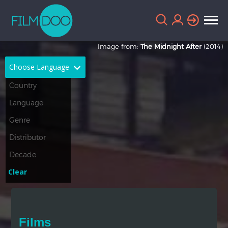
Image from:
The Midnight After
(2014)
Choose Language
English
Arabic
Chinese
Dutch
French
German
Greek
Indonesian
Clear
Italian
Portuguese
Russian
Spanish
Films
Thai
Turkish