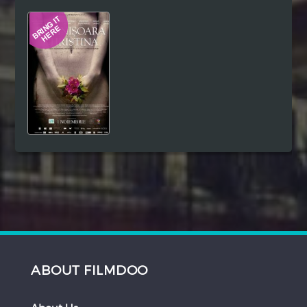
Hindi
Japanese
ABOUT FILMDOO