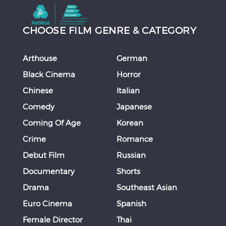
CHOOSE FILM GENRE & CATEGORY
Arthouse
German
Black Cinema
Horror
Chinese
Italian
Comedy
Japanese
Coming Of Age
Korean
Crime
Romance
Debut Film
Russian
Documentary
Shorts
Drama
Southeast Asian
Euro Cinema
Spanish
Female Director
Thai