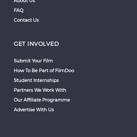
About Us
FAQ
Contact Us
GET INVOLVED
Submit Your Film
How To Be Part of FilmDoo
Student Internships
Partners We Work With
Our Affiliate Programme
Advertise With Us