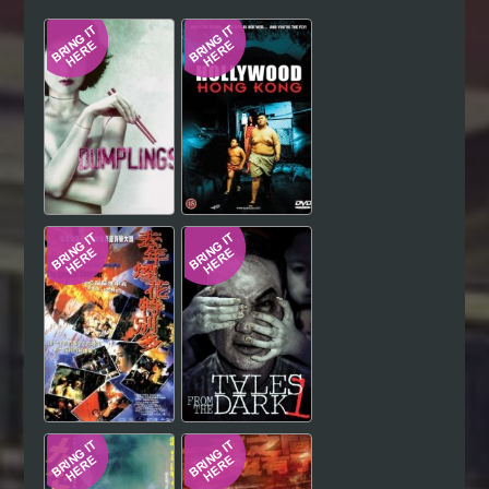
Hindi
Japanese