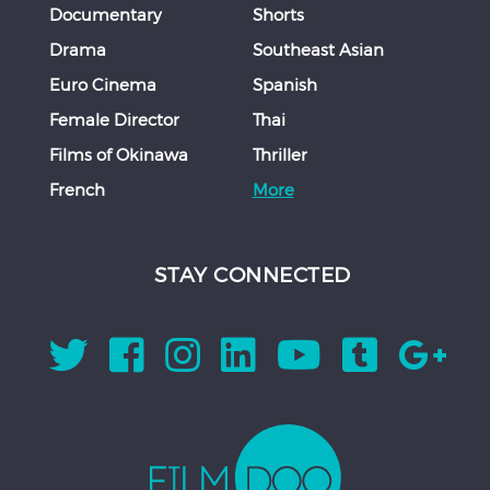
Documentary
Shorts
Drama
Southeast Asian
Euro Cinema
Spanish
Female Director
Thai
Films of Okinawa
Thriller
French
More
STAY CONNECTED