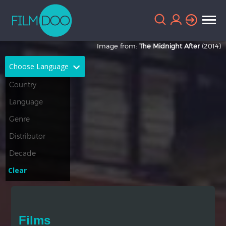
Image from:
The Midnight After
(2014)
Choose Language
English
Arabic
Chinese
Dutch
French
German
Greek
Indonesian
Clear
Italian
Portuguese
Russian
Spanish
Films
Thai
Turkish