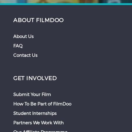
ABOUT FILMDOO
About Us
FAQ
Contact Us
GET INVOLVED
Submit Your Film
How To Be Part of FilmDoo
Student Internships
Partners We Work With