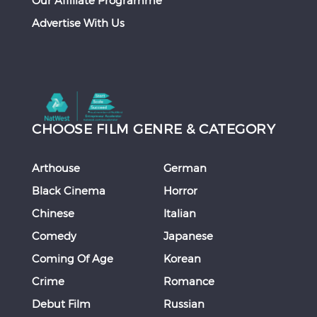
Our Affiliate Programme
Advertise With Us
CHOOSE FILM GENRE & CATEGORY
Arthouse
German
Black Cinema
Horror
Chinese
Italian
Comedy
Japanese
Coming Of Age
Korean
Crime
Romance
Debut Film
Russian