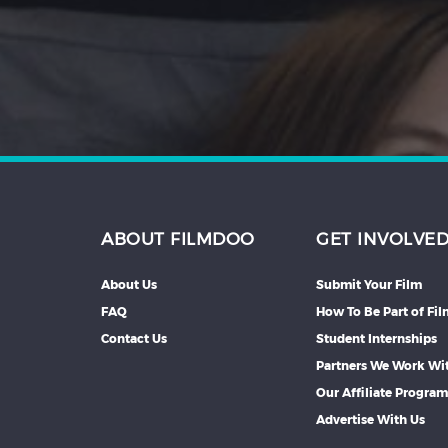
Hindi
Japanese
ABOUT FILMDOO
GET INVOLVE
About Us
Submit Your Film
FAQ
How To Be Part of Fi
Contact Us
Student Internships
Partners We Work Wi
Our Affiliate Progra
Advertise With Us