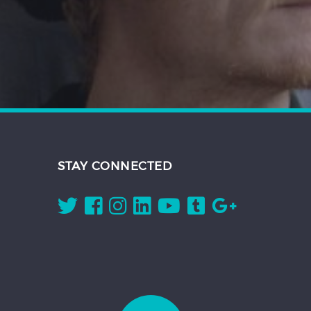
STAY CONNECTED