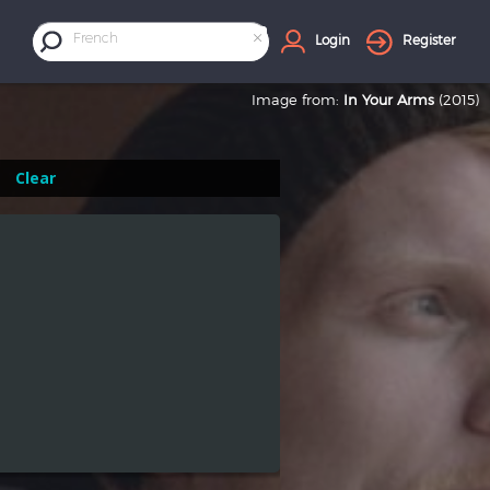
×
French
Login
Register
Image from:
In Your Arms
(2015)
Clear