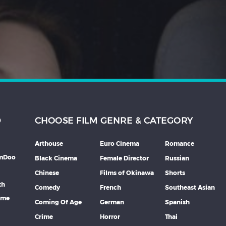
D
CHOOSE FILM GENRE & CATEGORY
Arthouse
Euro Cinema
Romance
lmDoo
Black Cinema
Female Director
Russian
Chinese
Films of Okinawa
Shorts
th
Comedy
French
Southeast Asian
mme
Coming Of Age
German
Spanish
Crime
Horror
Thai