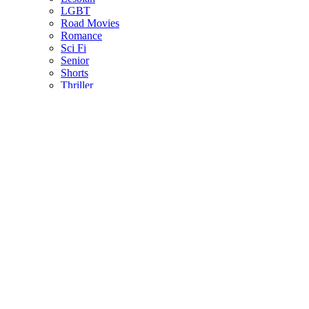
LGBT
Road Movies
Romance
Sci Fi
Senior
Shorts
Thriller
US Indie
ALL LANGUAGES
Afrikaans
Arabic
Chinese
Czech
Dutch
English
French
German
Greek
Indonesian
Italian
Japanese