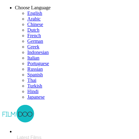
Choose Language
English
Arabic
Chinese
Dutch
French
German
Greek
Indonesian
Italian
Portuguese
Russian
Spanish
Thai
Turkish
Hindi
Japanese