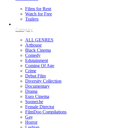
Films for Rent
Watch for Free
Trailers
ALL GENRES
Arthouse
Black Cinema
Comedy
Edutainment
Coming Of Age
Crime
Debut Film
Diversity Collection
Documentary
Drama
Euro Cinema
Sooner.be
Female Director
FilmDoo Compilations
Gay
Horror
Lesbian