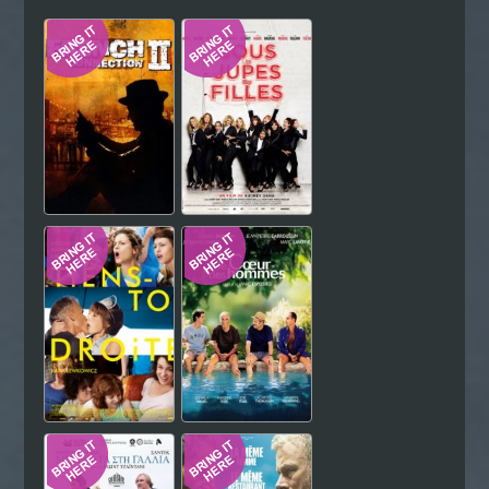
Hindi
Japanese