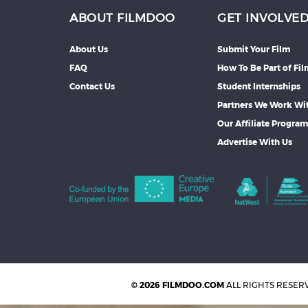
ABOUT FILMDOO
GET INVOLVE
About Us
Submit Your Film
FAQ
How To Be Part of Fi
Contact Us
Student Internships
Partners We Work Wi
Our Affiliate Progra
Advertise With Us
© 2026 FILMDOO.COM
ALL RIGHTS RESER