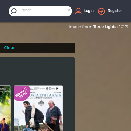
×
French
Login
Register
Image from:
Three Lights
(2017)
Clear