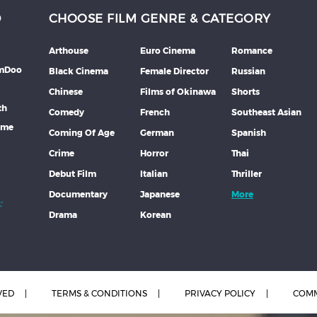
D
CHOOSE FILM GENRE & CATEGORY
Arthouse
Euro Cinema
Romance
lmDoo
Black Cinema
Female Director
Russian
Chinese
Films of Okinawa
Shorts
th
Comedy
French
Southeast Asian
mme
Coming Of Age
German
Spanish
Crime
Horror
Thai
Debut Film
Italian
Thriller
Documentary
Japanese
More
Drama
Korean
VED
TERMS & CONDITIONS
PRIVACY POLICY
COMM