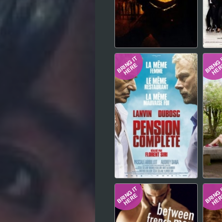
Hindi
Japanese