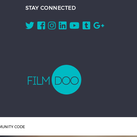
STAY CONNECTED
UNITY CODE