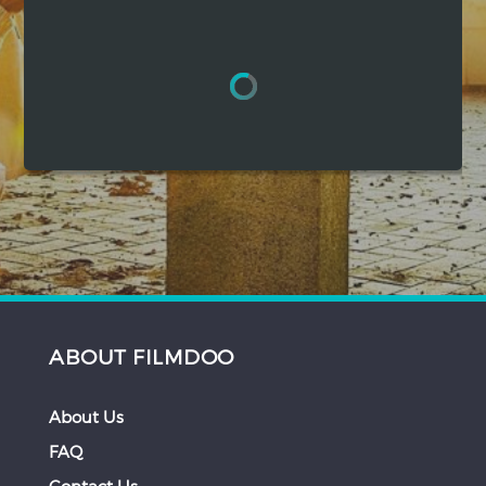
Hindi
Japanese
ABOUT FILMDOO
About Us
FAQ