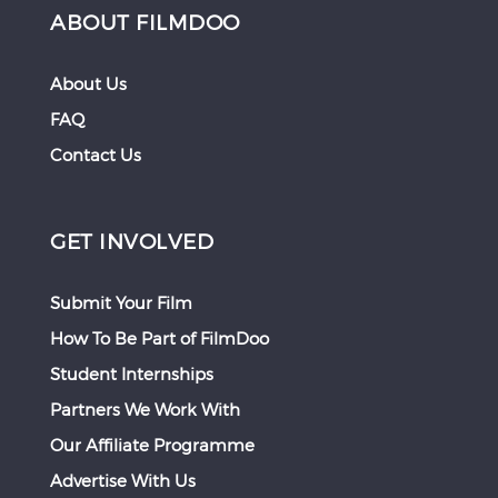
ABOUT FILMDOO
About Us
FAQ
Contact Us
GET INVOLVED
Submit Your Film
How To Be Part of FilmDoo
Student Internships
Partners We Work With
Our Affiliate Programme
Advertise With Us