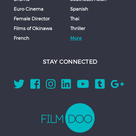
Euro Cinema
Spanish
Female Director
Thai
Films of Okinawa
Thriller
French
More
STAY CONNECTED