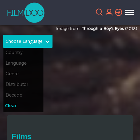
Image from:
Through a Boy's Eyes
(2018)
Choose Language
English
Arabic
Chinese
Dutch
French
German
Greek
Indonesian
Clear
Italian
Portuguese
Russian
Spanish
Films
Thai
Turkish