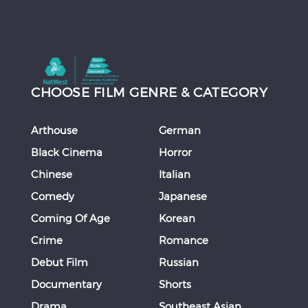
CHOOSE FILM GENRE & CATEGORY
Arthouse
German
Black Cinema
Horror
Chinese
Italian
Comedy
Japanese
Coming Of Age
Korean
Crime
Romance
Debut Film
Russian
Documentary
Shorts
Drama
Southeast Asian