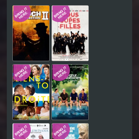
Hindi
Japanese