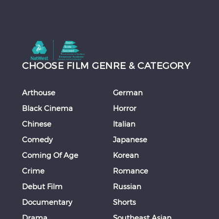
CHOOSE FILM GENRE & CATEGORY
Arthouse
German
Black Cinema
Horror
Chinese
Italian
Comedy
Japanese
Coming Of Age
Korean
Crime
Romance
Debut Film
Russian
Documentary
Shorts
Drama
Southeast Asian