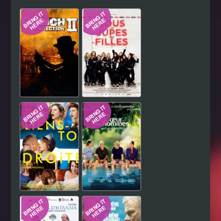
Hindi
Japanese