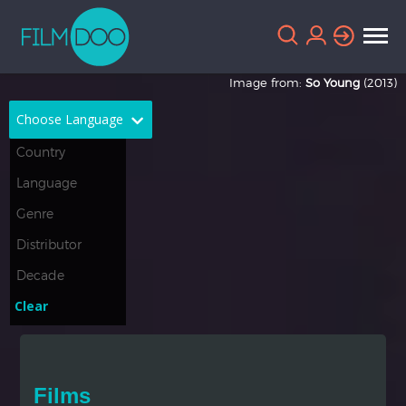
Image from:
So Young
(2013)
Choose Language
English
Arabic
Chinese
Dutch
French
German
Greek
Indonesian
Clear
Italian
Portuguese
Russian
Spanish
Films
Thai
Turkish