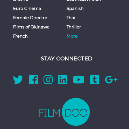
Euro Cinema
Spanish
Female Director
Thai
Films of Okinawa
Thriller
French
More
STAY CONNECTED