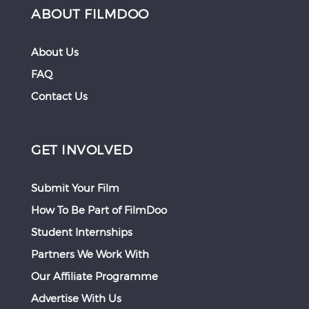
ABOUT FILMDOO
About Us
FAQ
Contact Us
GET INVOLVED
Submit Your Film
How To Be Part of FilmDoo
Student Internships
Partners We Work With
Our Affiliate Programme
Advertise With Us