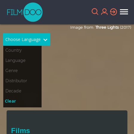
Image from:
Three Lights
(2017)
Choose Language
English
Arabic
Chinese
Dutch
French
German
Greek
Indonesian
Clear
Italian
Portuguese
Russian
Spanish
Films
Thai
Turkish