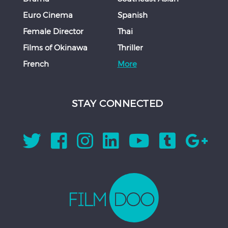
Euro Cinema
Spanish
Female Director
Thai
Films of Okinawa
Thriller
French
More
STAY CONNECTED