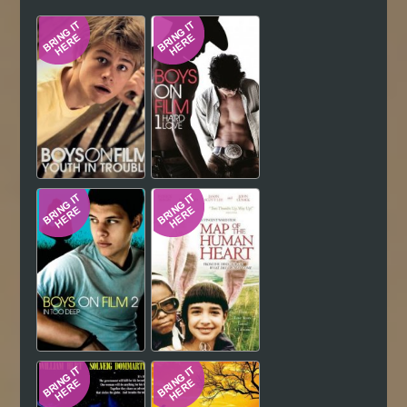
Hindi
Japanese