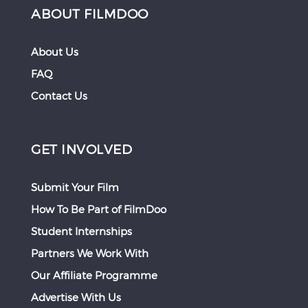
ABOUT FILMDOO
About Us
FAQ
Contact Us
GET INVOLVED
Submit Your Film
How To Be Part of FilmDoo
Student Internships
Partners We Work With
Our Affiliate Programme
Advertise With Us