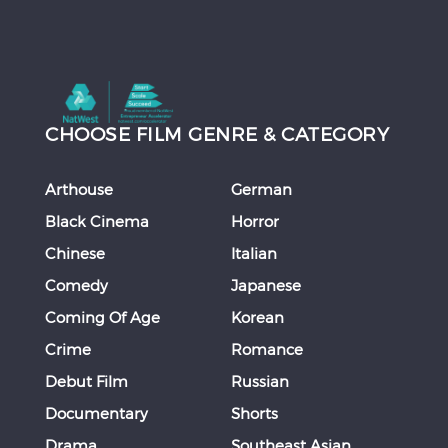
CHOOSE FILM GENRE & CATEGORY
Arthouse
German
Black Cinema
Horror
Chinese
Italian
Comedy
Japanese
Coming Of Age
Korean
Crime
Romance
Debut Film
Russian
Documentary
Shorts
Drama
Southeast Asian