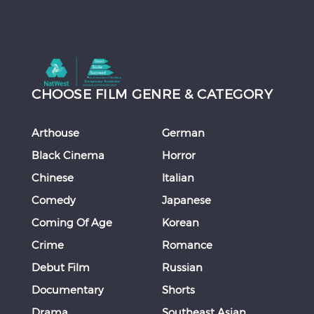
CHOOSE FILM GENRE & CATEGORY
Arthouse
German
Black Cinema
Horror
Chinese
Italian
Comedy
Japanese
Coming Of Age
Korean
Crime
Romance
Debut Film
Russian
Documentary
Shorts
Drama
Southeast Asian