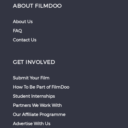
ABOUT FILMDOO
About Us
FAQ
Contact Us
GET INVOLVED
Submit Your Film
How To Be Part of FilmDoo
Student Internships
Partners We Work With
Our Affiliate Programme
Advertise With Us