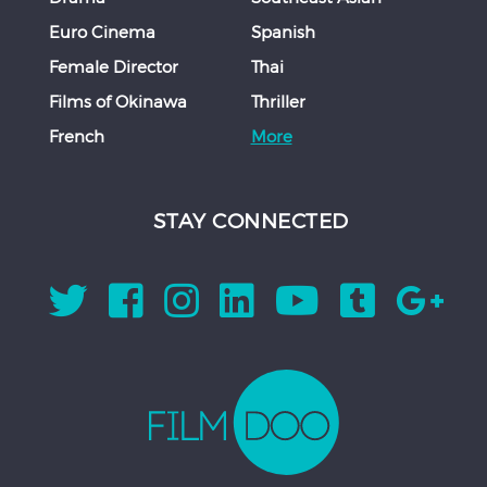
Euro Cinema
Spanish
Female Director
Thai
Films of Okinawa
Thriller
French
More
STAY CONNECTED