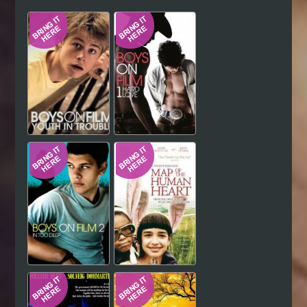
Hindi
Japanese