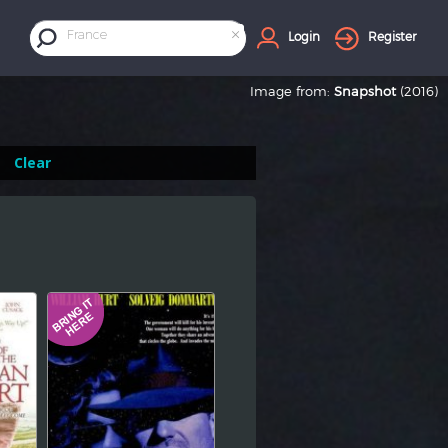
×
France
Login
Register
Image from:
Snapshot
(2016)
Clear