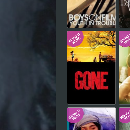
Hindi
Japanese