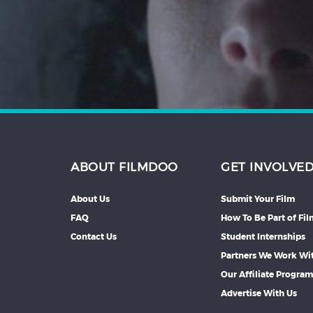
Hindi
Japanese
ABOUT FILMDOO
GET INVOLVE
About Us
Submit Your Film
FAQ
How To Be Part of Fi
Contact Us
Student Internships
Partners We Work Wi
Our Affiliate Progra
Advertise With Us