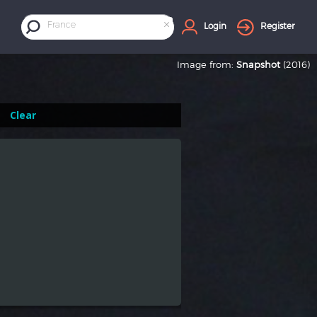
×
France
Login
Register
Image from:
Snapshot
(2016)
Clear