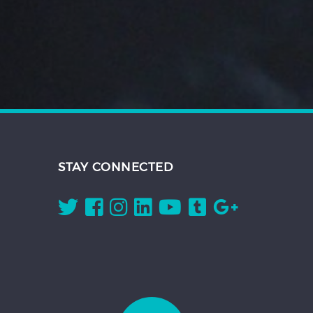
STAY CONNECTED