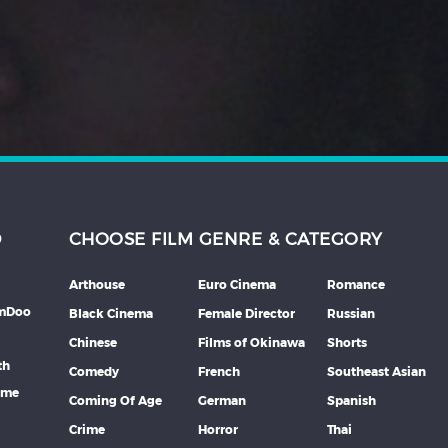
D
CHOOSE FILM GENRE & CATEGORY
Arthouse
Euro Cinema
Romance
lmDoo
Black Cinema
Female Director
Russian
Chinese
Films of Okinawa
Shorts
th
Comedy
French
Southeast Asian
mme
Coming Of Age
German
Spanish
Crime
Horror
Thai