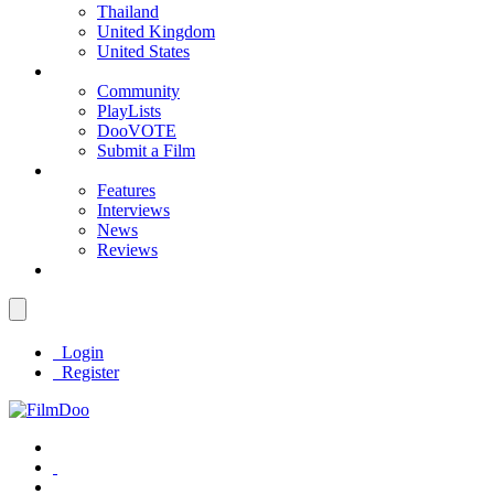
Thailand
United Kingdom
United States
Community
PlayLists
DooVOTE
Submit a Film
Features
Interviews
News
Reviews
Login
Register