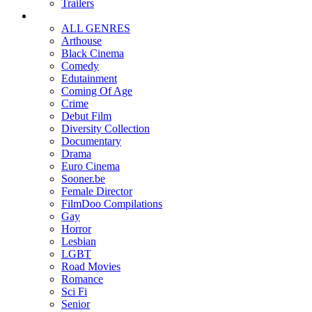
Trailers
ALL GENRES
Arthouse
Black Cinema
Comedy
Edutainment
Coming Of Age
Crime
Debut Film
Diversity Collection
Documentary
Drama
Euro Cinema
Sooner.be
Female Director
FilmDoo Compilations
Gay
Horror
Lesbian
LGBT
Road Movies
Romance
Sci Fi
Senior