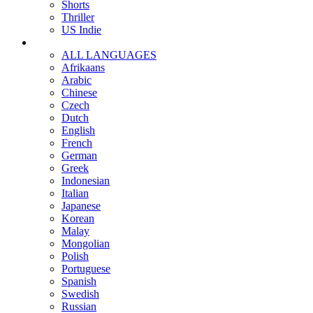
Shorts
Thriller
US Indie
ALL LANGUAGES
Afrikaans
Arabic
Chinese
Czech
Dutch
English
French
German
Greek
Indonesian
Italian
Japanese
Korean
Malay
Mongolian
Polish
Portuguese
Spanish
Swedish
Russian