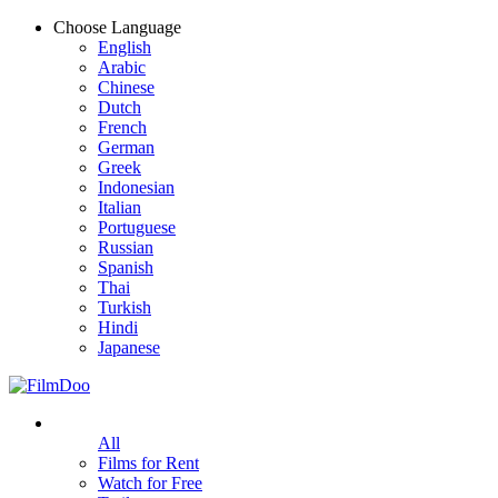
Choose Language
English
Arabic
Chinese
Dutch
French
German
Greek
Indonesian
Italian
Portuguese
Russian
Spanish
Thai
Turkish
Hindi
Japanese
All
Films for Rent
Watch for Free