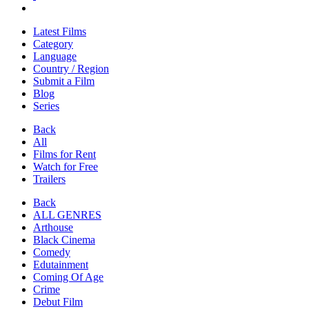
Latest Films
Category
Language
Country / Region
Submit a Film
Blog
Series
Back
All
Films for Rent
Watch for Free
Trailers
Back
ALL GENRES
Arthouse
Black Cinema
Comedy
Edutainment
Coming Of Age
Crime
Debut Film