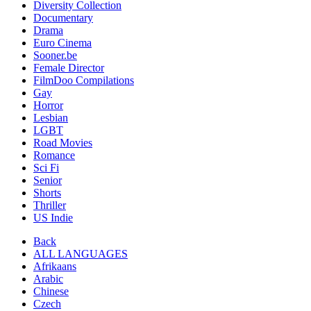
Diversity Collection
Documentary
Drama
Euro Cinema
Sooner.be
Female Director
FilmDoo Compilations
Gay
Horror
Lesbian
LGBT
Road Movies
Romance
Sci Fi
Senior
Shorts
Thriller
US Indie
Back
ALL LANGUAGES
Afrikaans
Arabic
Chinese
Czech