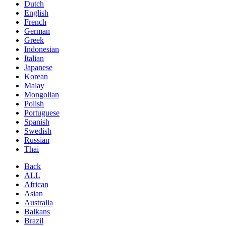
Dutch
English
French
German
Greek
Indonesian
Italian
Japanese
Korean
Malay
Mongolian
Polish
Portuguese
Spanish
Swedish
Russian
Thai
Back
ALL
African
Asian
Australia
Balkans
Brazil