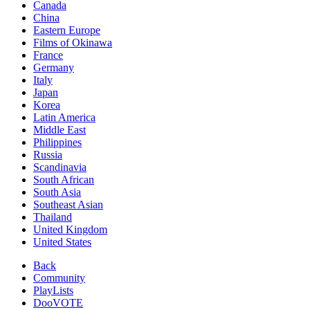
Canada
China
Eastern Europe
Films of Okinawa
France
Germany
Italy
Japan
Korea
Latin America
Middle East
Philippines
Russia
Scandinavia
South African
South Asia
Southeast Asian
Thailand
United Kingdom
United States
Back
Community
PlayLists
DooVOTE