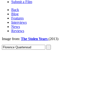
Submit a Film
Back
Blog
Features
Interviews
News
Reviews
Image from:
The Stolen Years
(2013)
Sign In