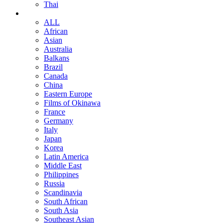
Thai
ALL
African
Asian
Australia
Balkans
Brazil
Canada
China
Eastern Europe
Films of Okinawa
France
Germany
Italy
Japan
Korea
Latin America
Middle East
Philippines
Russia
Scandinavia
South African
South Asia
Southeast Asian