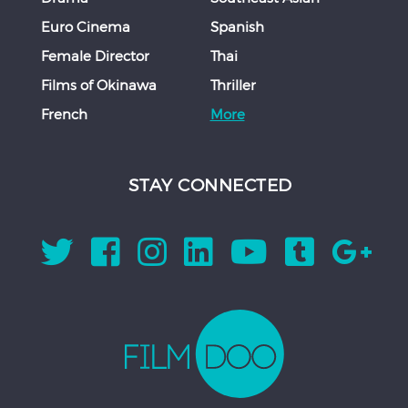
Euro Cinema
Spanish
Female Director
Thai
Films of Okinawa
Thriller
French
More
STAY CONNECTED