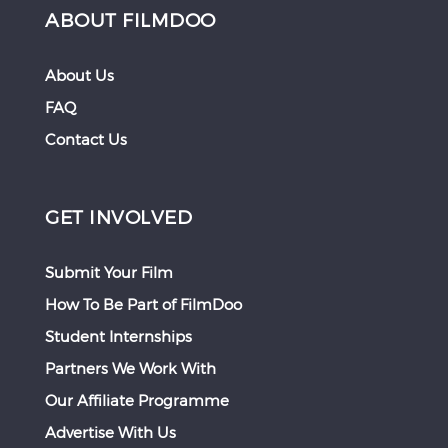
ABOUT FILMDOO
About Us
FAQ
Contact Us
GET INVOLVED
Submit Your Film
How To Be Part of FilmDoo
Student Internships
Partners We Work With
Our Affiliate Programme
Advertise With Us