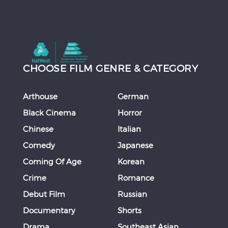
CHOOSE FILM GENRE & CATEGORY
Arthouse
German
Black Cinema
Horror
Chinese
Italian
Comedy
Japanese
Coming Of Age
Korean
Crime
Romance
Debut Film
Russian
Documentary
Shorts
Drama
Southeast Asian