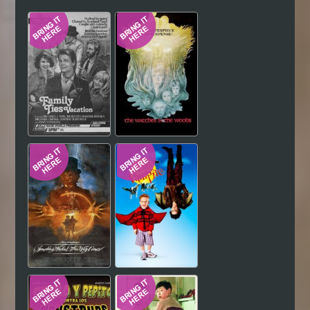
Hindi
Japanese