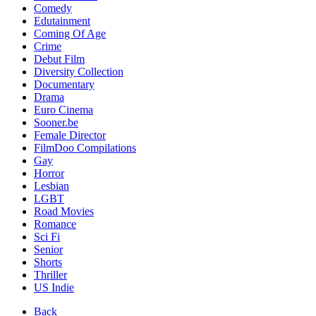
Comedy
Edutainment
Coming Of Age
Crime
Debut Film
Diversity Collection
Documentary
Drama
Euro Cinema
Sooner.be
Female Director
FilmDoo Compilations
Gay
Horror
Lesbian
LGBT
Road Movies
Romance
Sci Fi
Senior
Shorts
Thriller
US Indie
Back