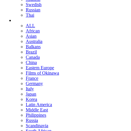
Swedish
Russian
Thai
ALL
African
Asian
Australia
Balkans
Brazil
Canada
China
Eastern Europe
Films of Okinawa
France
Germany
Italy
Japan
Korea
Latin America
Middle East
Philippines
Russia
Scandinavia
South African