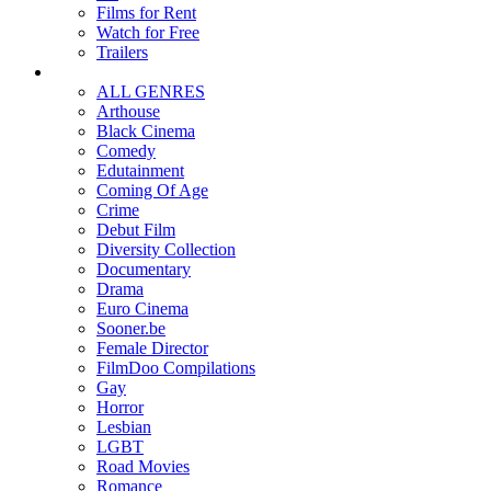
Films for Rent
Watch for Free
Trailers
ALL GENRES
Arthouse
Black Cinema
Comedy
Edutainment
Coming Of Age
Crime
Debut Film
Diversity Collection
Documentary
Drama
Euro Cinema
Sooner.be
Female Director
FilmDoo Compilations
Gay
Horror
Lesbian
LGBT
Road Movies
Romance