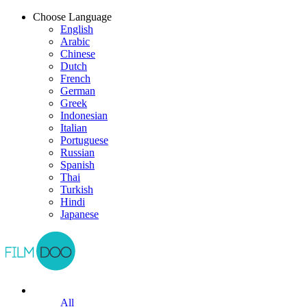
Choose Language
English
Arabic
Chinese
Dutch
French
German
Greek
Indonesian
Italian
Portuguese
Russian
Spanish
Thai
Turkish
Hindi
Japanese
All