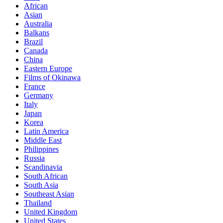
African
Asian
Australia
Balkans
Brazil
Canada
China
Eastern Europe
Films of Okinawa
France
Germany
Italy
Japan
Korea
Latin America
Middle East
Philippines
Russia
Scandinavia
South African
South Asia
Southeast Asian
Thailand
United Kingdom
United States