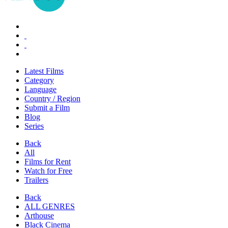
Latest Films
Category
Language
Country / Region
Submit a Film
Blog
Series
Back
All
Films for Rent
Watch for Free
Trailers
Back
ALL GENRES
Arthouse
Black Cinema