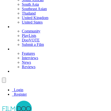
South Asia
Southeast Asian
Thailand
United Kingdom
United States
Community
PlayLists
DooVOTE
Submit a Film
Features
Interviews
News
Reviews
Login
Register