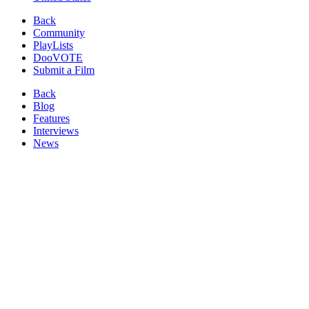
Back
Community
PlayLists
DooVOTE
Submit a Film
Back
Blog
Features
Interviews
News
Reviews
Image from:
From Bangkok to Mandalay
(2016)