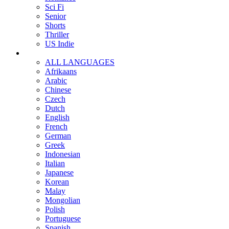
Sci Fi
Senior
Shorts
Thriller
US Indie
ALL LANGUAGES
Afrikaans
Arabic
Chinese
Czech
Dutch
English
French
German
Greek
Indonesian
Italian
Japanese
Korean
Malay
Mongolian
Polish
Portuguese
Spanish