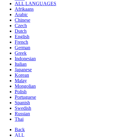
ALL LANGUAGES
Afrikaans
Arabic
Chinese
Czech
Dutch
English
French
German
Greek
Indonesian
Italian
Japanese
Korean
Malay
Mongolian
Polish
Portuguese
Spanish
Swedish
Russian
Thai
Back
ALL