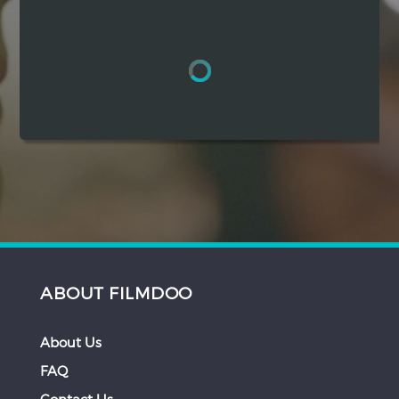
Hindi
Japanese
ABOUT FILMDOO
About Us
FAQ