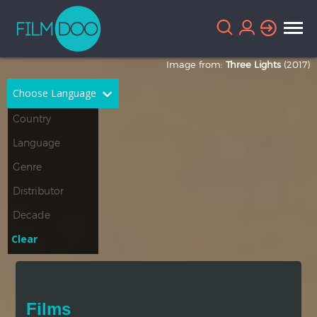
Image from:
Three Lights
(2017)
Choose Language
English
Arabic
Chinese
Dutch
French
German
Greek
Indonesian
Clear
Italian
Portuguese
Russian
Spanish
Films
Thai
Turkish