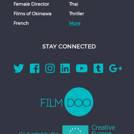
Female Director
Thai
Films of Okinawa
Thriller
French
More
STAY CONNECTED