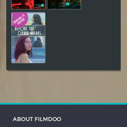
ABOUT FILMDOO