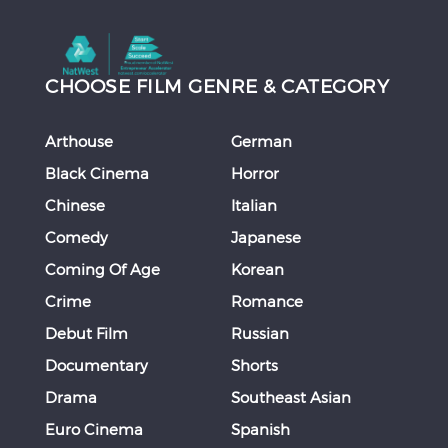
CHOOSE FILM GENRE & CATEGORY
Arthouse
German
Black Cinema
Horror
Chinese
Italian
Comedy
Japanese
Coming Of Age
Korean
Crime
Romance
Debut Film
Russian
Documentary
Shorts
Drama
Southeast Asian
Euro Cinema
Spanish