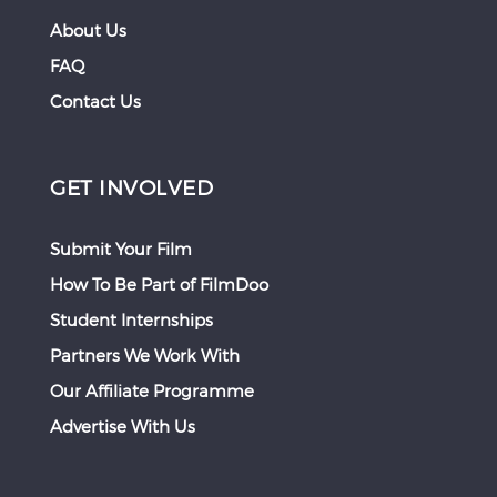
About Us
FAQ
Contact Us
GET INVOLVED
Submit Your Film
How To Be Part of FilmDoo
Student Internships
Partners We Work With
Our Affiliate Programme
Advertise With Us