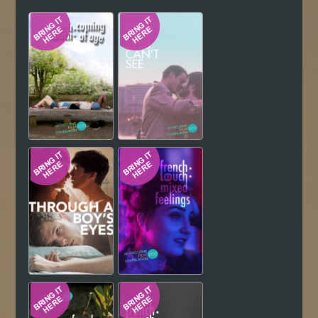
Hindi
Japanese