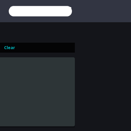
×
Estonia
Login
Register
Image from:
The Mobfathers
(2016)
Clear