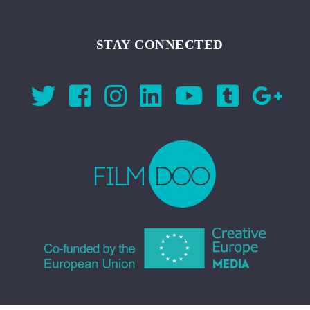
STAY CONNECTED