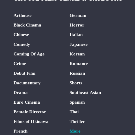
Arthouse
German
Black Cinema
Horror
Chinese
Italian
Comedy
Japanese
Coming Of Age
Korean
Crime
Romance
Debut Film
Russian
Documentary
Shorts
Drama
Southeast Asian
Euro Cinema
Spanish
Female Director
Thai
Films of Okinawa
Thriller
French
More