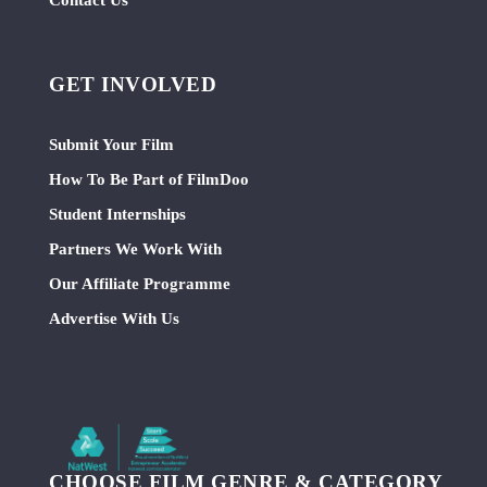
GET INVOLVED
Submit Your Film
How To Be Part of FilmDoo
Student Internships
Partners We Work With
Our Affiliate Programme
Advertise With Us
CHOOSE FILM GENRE & CATEGORY