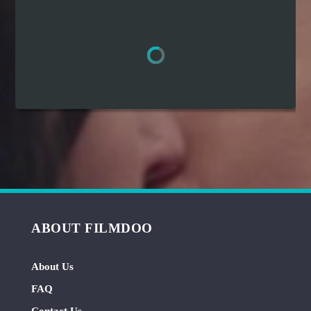
Hindi
Japanese
ABOUT FILMDOO
About Us
FAQ
Contact Us