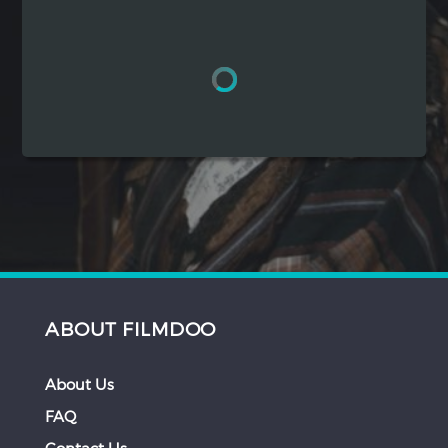
Hindi
Japanese
ABOUT FILMDOO
About Us
FAQ