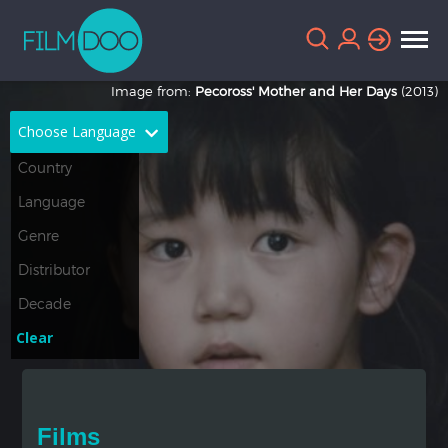
Image from:
Pecoross' Mother and Her Days
(2013)
Choose Language
English
Arabic
Chinese
Dutch
French
German
Greek
Indonesian
Clear
Italian
Portuguese
Russian
Spanish
Films
Thai
Turkish