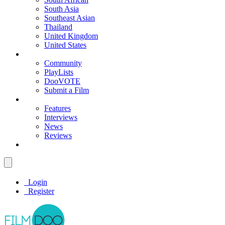
South Asia
Southeast Asian
Thailand
United Kingdom
United States
Community
PlayLists
DooVOTE
Submit a Film
Features
Interviews
News
Reviews
Login
Register