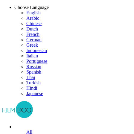
Choose Language
English
Arabic
Chinese
Dutch
French
German
Greek
Indonesian
Italian
Portuguese
Russian
Spanish
Thai
Turkish
Hindi
Japanese
All