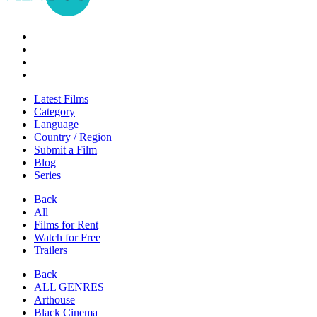
Latest Films
Category
Language
Country / Region
Submit a Film
Blog
Series
Back
All
Films for Rent
Watch for Free
Trailers
Back
ALL GENRES
Arthouse
Black Cinema