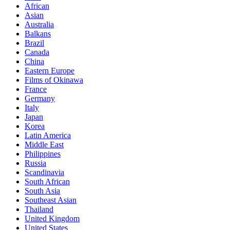
African
Asian
Australia
Balkans
Brazil
Canada
China
Eastern Europe
Films of Okinawa
France
Germany
Italy
Japan
Korea
Latin America
Middle East
Philippines
Russia
Scandinavia
South African
South Asia
Southeast Asian
Thailand
United Kingdom
United States