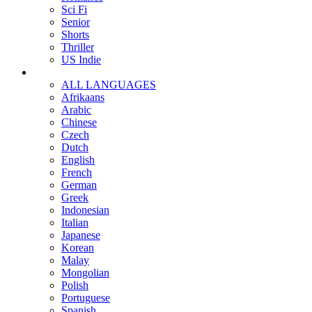
Sci Fi
Senior
Shorts
Thriller
US Indie
ALL LANGUAGES
Afrikaans
Arabic
Chinese
Czech
Dutch
English
French
German
Greek
Indonesian
Italian
Japanese
Korean
Malay
Mongolian
Polish
Portuguese
Spanish