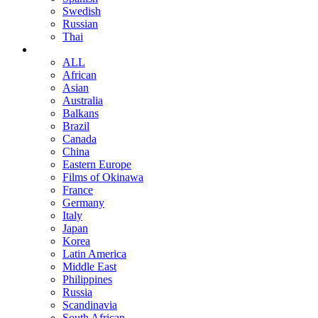
Swedish
Russian
Thai
ALL
African
Asian
Australia
Balkans
Brazil
Canada
China
Eastern Europe
Films of Okinawa
France
Germany
Italy
Japan
Korea
Latin America
Middle East
Philippines
Russia
Scandinavia
South African