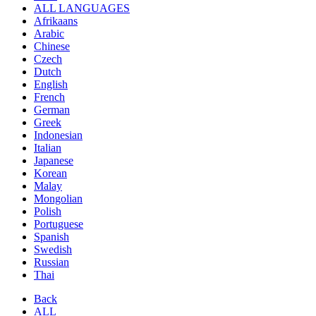
ALL LANGUAGES
Afrikaans
Arabic
Chinese
Czech
Dutch
English
French
German
Greek
Indonesian
Italian
Japanese
Korean
Malay
Mongolian
Polish
Portuguese
Spanish
Swedish
Russian
Thai
Back
ALL