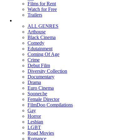
Films for Rent
Watch for Free
Trailers
ALL GENRES
Arthouse
Black Cinema
Comedy
Edutainment
Coming Of Age
Crime
Debut Film
Diversity Collection
Documentary
Drama
Euro Cinema
Sooner.be
Female Director
FilmDoo Compilations
Gay
Horror
Lesbian
LGBT
Road Movies
Romance