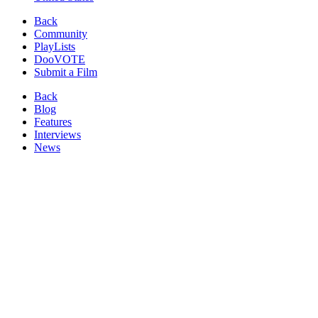
Back
Community
PlayLists
DooVOTE
Submit a Film
Back
Blog
Features
Interviews
News
Reviews
Image from:
Pecoross' Mother and Her Days
(2013)