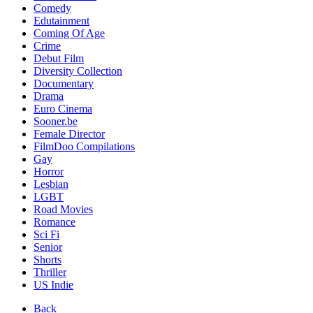
Comedy
Edutainment
Coming Of Age
Crime
Debut Film
Diversity Collection
Documentary
Drama
Euro Cinema
Sooner.be
Female Director
FilmDoo Compilations
Gay
Horror
Lesbian
LGBT
Road Movies
Romance
Sci Fi
Senior
Shorts
Thriller
US Indie
Back