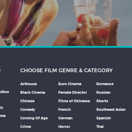
D
CHOOSE FILM GENRE & CATEGORY
Arthouse
Euro Cinema
Romance
lmDoo
Black Cinema
Female Director
Russian
Chinese
Films of Okinawa
Shorts
th
Comedy
French
Southeast Asian
mme
Coming Of Age
German
Spanish
Crime
Horror
Thai