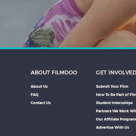
Hindi
Japanese
ABOUT FILMDOO
GET INVOLVE
About Us
Submit Your Film
FAQ
How To Be Part of Fi
Contact Us
Student Internships
Partners We Work Wi
Our Affiliate Progra
Advertise With Us