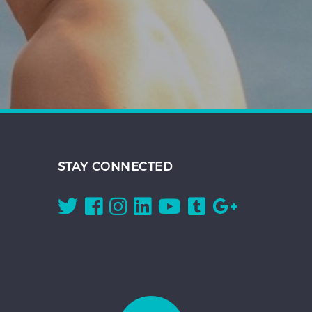
STAY CONNECTED