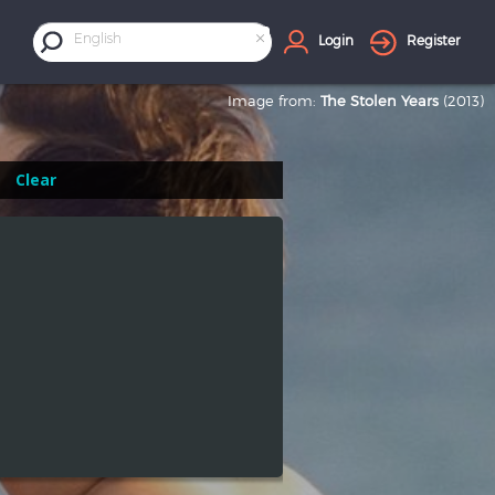
×
English
Login
Register
Image from:
The Stolen Years
(2013)
Clear