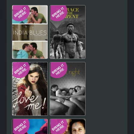
Hindi
Japanese