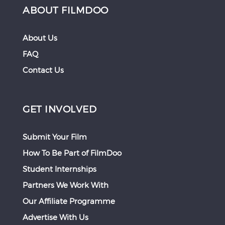
ABOUT FILMDOO
About Us
FAQ
Contact Us
GET INVOLVED
Submit Your Film
How To Be Part of FilmDoo
Student Internships
Partners We Work With
Our Affiliate Programme
Advertise With Us