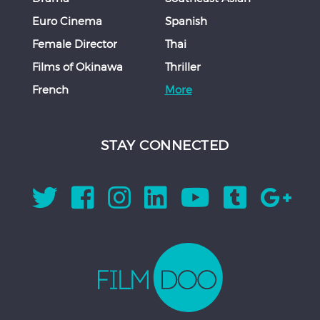
Euro Cinema
Spanish
Female Director
Thai
Films of Okinawa
Thriller
French
More
STAY CONNECTED