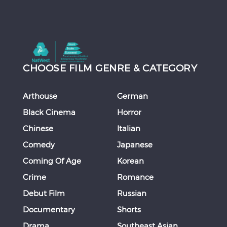
CHOOSE FILM GENRE & CATEGORY
Arthouse
German
Black Cinema
Horror
Chinese
Italian
Comedy
Japanese
Coming Of Age
Korean
Crime
Romance
Debut Film
Russian
Documentary
Shorts
Drama
Southeast Asian