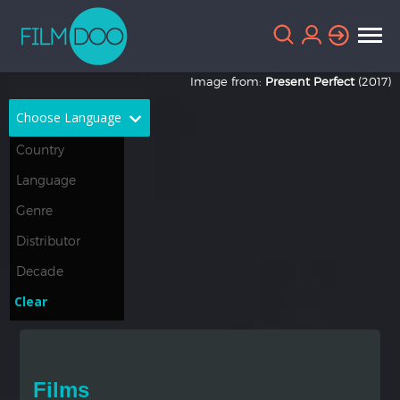
Image from:
Present Perfect
(2017)
Choose Language
English
Arabic
Chinese
Dutch
French
German
Greek
Indonesian
Clear
Italian
Portuguese
Russian
Spanish
Films
Thai
Turkish