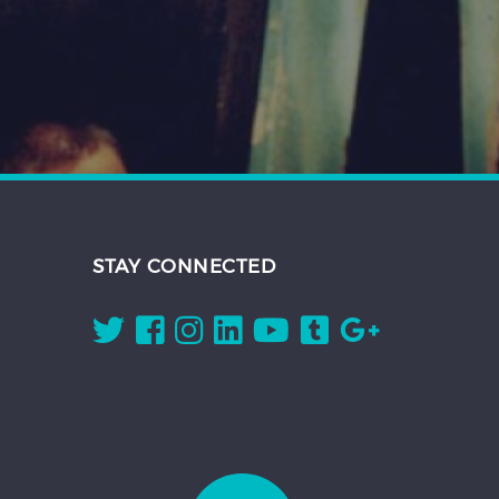
STAY CONNECTED