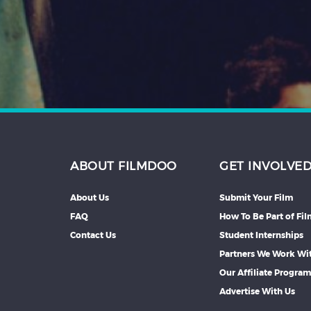
Hindi
Japanese
ABOUT FILMDOO
GET INVOLVE
About Us
Submit Your Film
FAQ
How To Be Part of Fi
Contact Us
Student Internships
Partners We Work Wi
Our Affiliate Progra
Advertise With Us