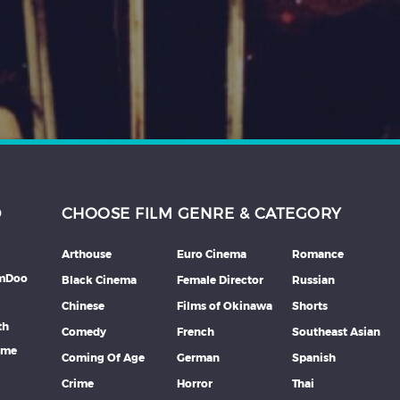
D
CHOOSE FILM GENRE & CATEGORY
Arthouse
Euro Cinema
Romance
lmDoo
Black Cinema
Female Director
Russian
Chinese
Films of Okinawa
Shorts
th
Comedy
French
Southeast Asian
mme
Coming Of Age
German
Spanish
Crime
Horror
Thai