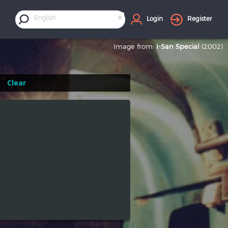
×
English
Login
Register
Image from:
I-San Special
(2002)
Clear