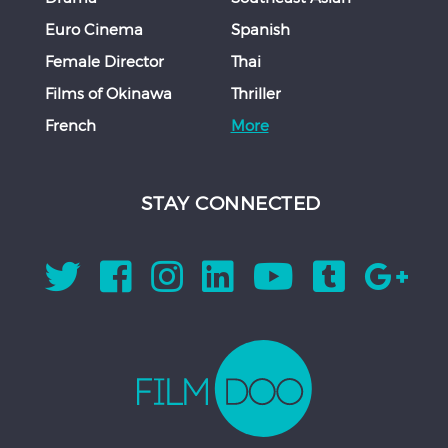
Euro Cinema
Spanish
Female Director
Thai
Films of Okinawa
Thriller
French
More
STAY CONNECTED