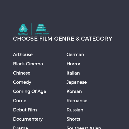
CHOOSE FILM GENRE & CATEGORY
Arthouse
German
Black Cinema
Horror
Chinese
Italian
Comedy
Japanese
Coming Of Age
Korean
Crime
Romance
Debut Film
Russian
Documentary
Shorts
Drama
Southeast Asian