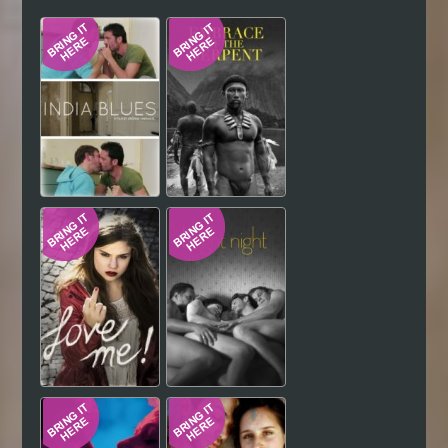
Hindi
Japanese