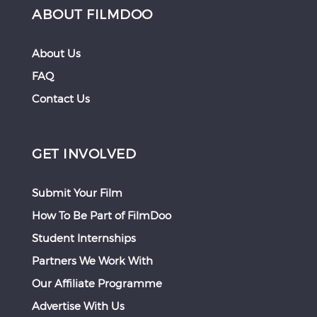
ABOUT FILMDOO
About Us
FAQ
Contact Us
GET INVOLVED
Submit Your Film
How To Be Part of FilmDoo
Student Internships
Partners We Work With
Our Affiliate Programme
Advertise With Us