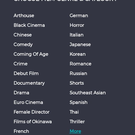
Arthouse
German
Black Cinema
Horror
Chinese
Italian
Comedy
Japanese
Coming Of Age
Korean
Crime
Romance
Debut Film
Russian
Documentary
Shorts
Drama
Southeast Asian
Euro Cinema
Spanish
Female Director
Thai
Films of Okinawa
Thriller
French
More