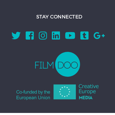
STAY CONNECTED