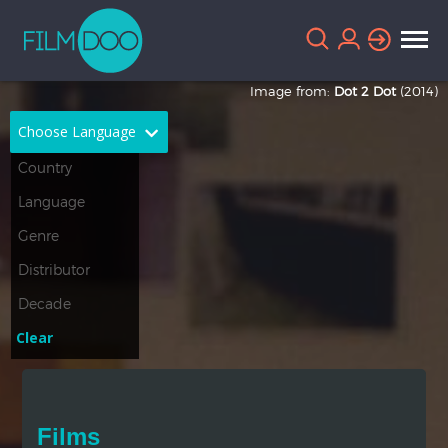
Image from:
Dot 2 Dot
(2014)
Choose Language
English
Arabic
Chinese
Dutch
French
German
Greek
Indonesian
Clear
Italian
Portuguese
Russian
Spanish
Films
Thai
Turkish