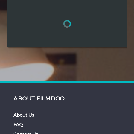
Hindi
Japanese
ABOUT FILMDOO
About Us
FAQ