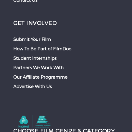
Contact Us
GET INVOLVED
Submit Your Film
How To Be Part of FilmDoo
Student Internships
Partners We Work With
Our Affiliate Programme
Advertise With Us
CHOOSE FILM GENRE & CATEGORY