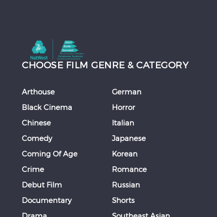
CHOOSE FILM GENRE & CATEGORY
Arthouse
German
Black Cinema
Horror
Chinese
Italian
Comedy
Japanese
Coming Of Age
Korean
Crime
Romance
Debut Film
Russian
Documentary
Shorts
Drama
Southeast Asian