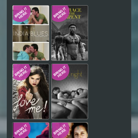
Hindi
Japanese