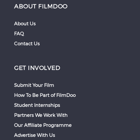
ABOUT FILMDOO
About Us
FAQ
Contact Us
GET INVOLVED
Submit Your Film
How To Be Part of FilmDoo
Student Internships
Partners We Work With
Our Affiliate Programme
Advertise With Us