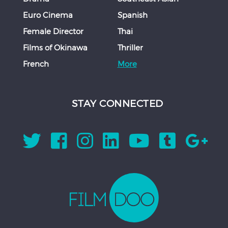
Euro Cinema
Spanish
Female Director
Thai
Films of Okinawa
Thriller
French
More
STAY CONNECTED