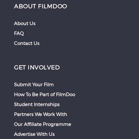
ABOUT FILMDOO
About Us
FAQ
Contact Us
GET INVOLVED
Submit Your Film
How To Be Part of FilmDoo
Student Internships
Partners We Work With
Our Affiliate Programme
Advertise With Us