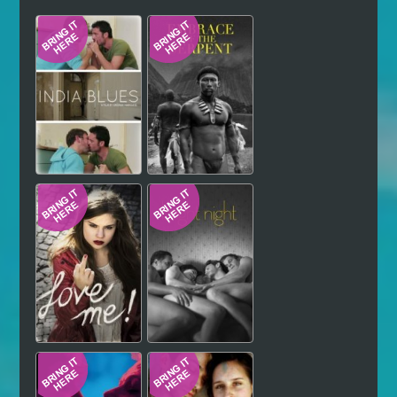
Hindi
Japanese