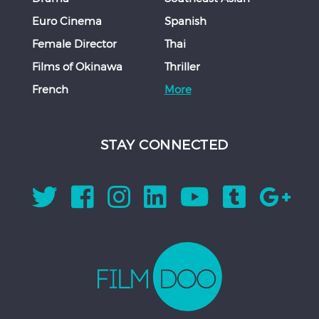
Euro Cinema
Spanish
Female Director
Thai
Films of Okinawa
Thriller
French
More
STAY CONNECTED