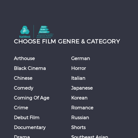
CHOOSE FILM GENRE & CATEGORY
Arthouse
German
Black Cinema
Horror
Chinese
Italian
Comedy
Japanese
Coming Of Age
Korean
Crime
Romance
Debut Film
Russian
Documentary
Shorts
Drama
Southeast Asian