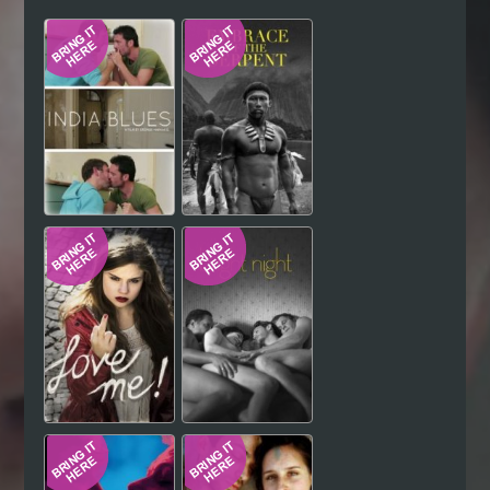
Hindi
Japanese