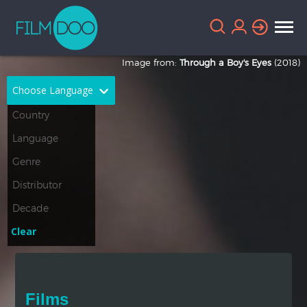
Image from:
Through a Boy's Eyes
(2018)
Choose Language
English
Arabic
Chinese
Dutch
French
German
Greek
Indonesian
Clear
Italian
Portuguese
Russian
Spanish
Films
Thai
Turkish