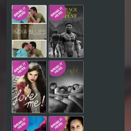
Hindi
Japanese