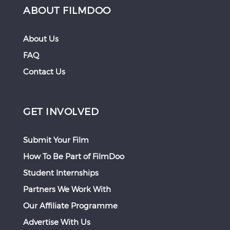
ABOUT FILMDOO
About Us
FAQ
Contact Us
GET INVOLVED
Submit Your Film
How To Be Part of FilmDoo
Student Internships
Partners We Work With
Our Affiliate Programme
Advertise With Us