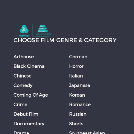
CHOOSE FILM GENRE & CATEGORY
Arthouse
German
Black Cinema
Horror
Chinese
Italian
Comedy
Japanese
Coming Of Age
Korean
Crime
Romance
Debut Film
Russian
Documentary
Shorts
Drama
Southeast Asian