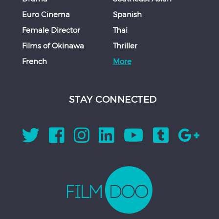
Euro Cinema
Spanish
Female Director
Thai
Films of Okinawa
Thriller
French
More
STAY CONNECTED