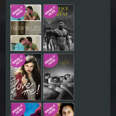
Hindi
Japanese