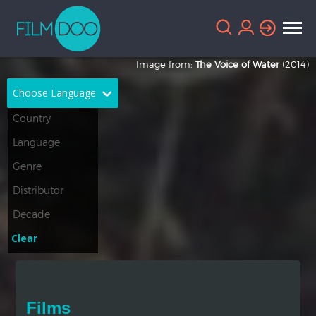
Image from:
The Voice of Water
(2014)
Choose Language
English
Arabic
Chinese
Dutch
French
German
Greek
Indonesian
Clear
Italian
Portuguese
Russian
Spanish
Films
Thai
Turkish