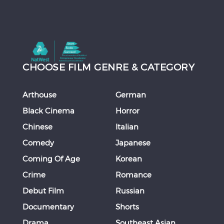
CHOOSE FILM GENRE & CATEGORY
Arthouse
German
Black Cinema
Horror
Chinese
Italian
Comedy
Japanese
Coming Of Age
Korean
Crime
Romance
Debut Film
Russian
Documentary
Shorts
Drama
Southeast Asian