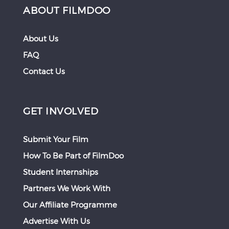
ABOUT FILMDOO
About Us
FAQ
Contact Us
GET INVOLVED
Submit Your Film
How To Be Part of FilmDoo
Student Internships
Partners We Work With
Our Affiliate Programme
Advertise With Us