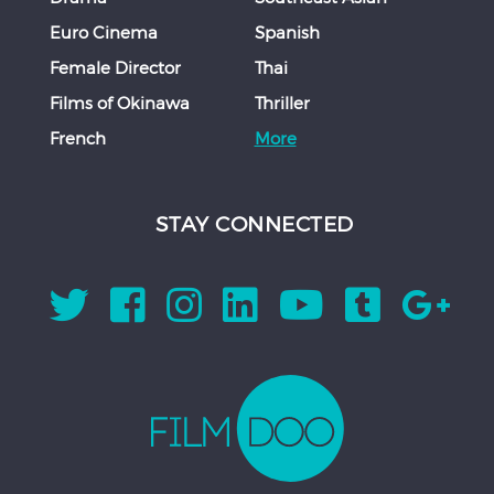
Euro Cinema
Spanish
Female Director
Thai
Films of Okinawa
Thriller
French
More
STAY CONNECTED