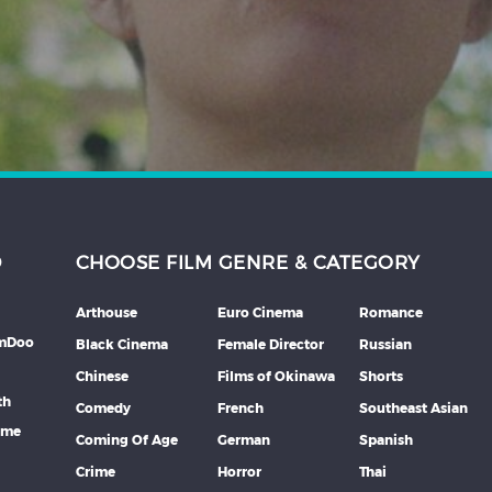
D
CHOOSE FILM GENRE & CATEGORY
Arthouse
Euro Cinema
Romance
lmDoo
Black Cinema
Female Director
Russian
Chinese
Films of Okinawa
Shorts
th
Comedy
French
Southeast Asian
mme
Coming Of Age
German
Spanish
Crime
Horror
Thai