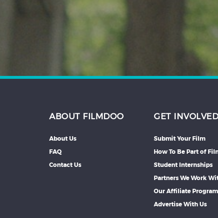
Hindi
Japanese
ABOUT FILMDOO
GET INVOLVE
About Us
Submit Your Film
FAQ
How To Be Part of Fi
Contact Us
Student Internships
Partners We Work Wi
Our Affiliate Progra
Advertise With Us