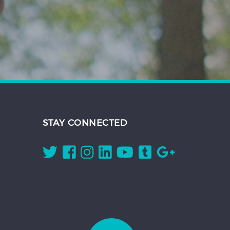
STAY CONNECTED