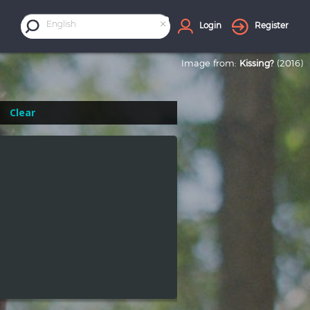
×
English
Login
Register
Image from:
Kissing?
(2016)
Clear