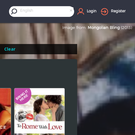
×
English
Login
Register
Image from:
Mongolian Bling
(2013)
Clear