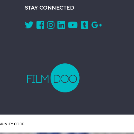
STAY CONNECTED
UNITY CODE