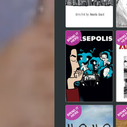
Hindi
Japanese