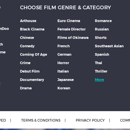
D
CHOOSE FILM GENRE & CATEGORY
Arthouse
Euro Cinema
Romance
lmDoo
Black Cinema
Female Director
Russian
Chinese
Films of Okinawa
Shorts
th
Comedy
French
Southeast Asian
mme
Coming Of Age
German
Spanish
Crime
Horror
Thai
Debut Film
Italian
Thriller
Documentary
Japanese
More
Drama
Korean
VED
TERMS & CONDITIONS
PRIVACY POLICY
COMM