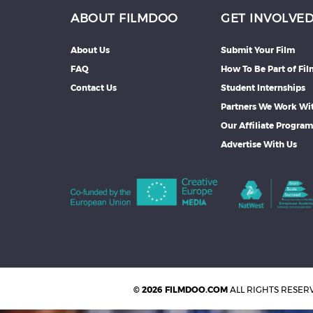
ABOUT FILMDOO
GET INVOLVE
About Us
Submit Your Film
FAQ
How To Be Part of Fi
Contact Us
Student Internships
Partners We Work Wi
Our Affiliate Progra
Advertise With Us
© 2026 FILMDOO.COM
ALL RIGHTS RESER