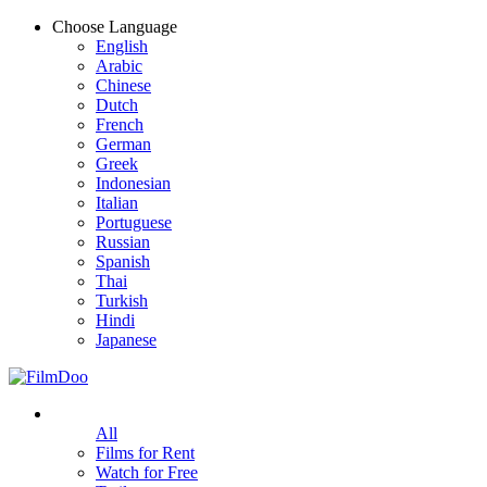
Choose Language
English
Arabic
Chinese
Dutch
French
German
Greek
Indonesian
Italian
Portuguese
Russian
Spanish
Thai
Turkish
Hindi
Japanese
All
Films for Rent
Watch for Free