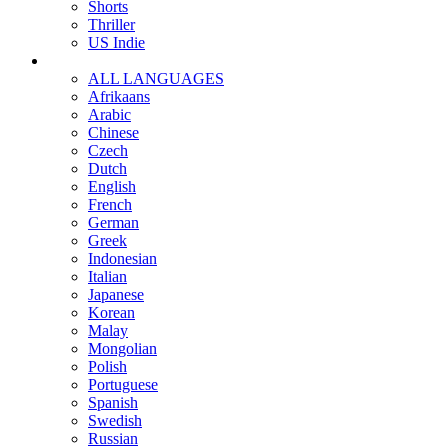
Shorts
Thriller
US Indie
ALL LANGUAGES
Afrikaans
Arabic
Chinese
Czech
Dutch
English
French
German
Greek
Indonesian
Italian
Japanese
Korean
Malay
Mongolian
Polish
Portuguese
Spanish
Swedish
Russian