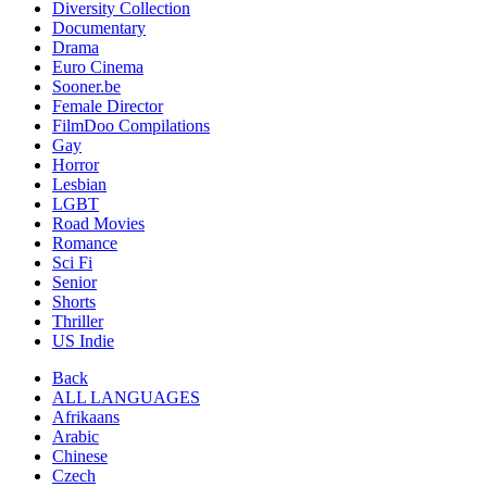
Diversity Collection
Documentary
Drama
Euro Cinema
Sooner.be
Female Director
FilmDoo Compilations
Gay
Horror
Lesbian
LGBT
Road Movies
Romance
Sci Fi
Senior
Shorts
Thriller
US Indie
Back
ALL LANGUAGES
Afrikaans
Arabic
Chinese
Czech