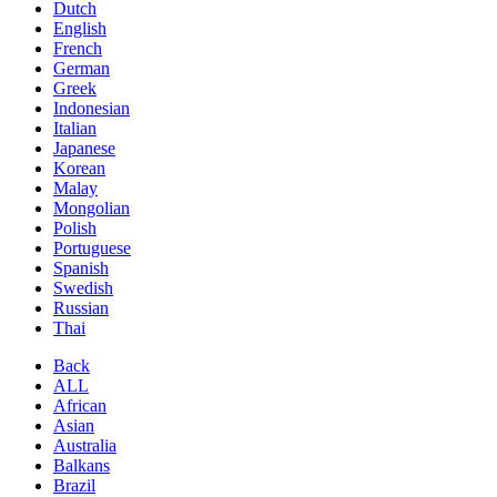
Dutch
English
French
German
Greek
Indonesian
Italian
Japanese
Korean
Malay
Mongolian
Polish
Portuguese
Spanish
Swedish
Russian
Thai
Back
ALL
African
Asian
Australia
Balkans
Brazil