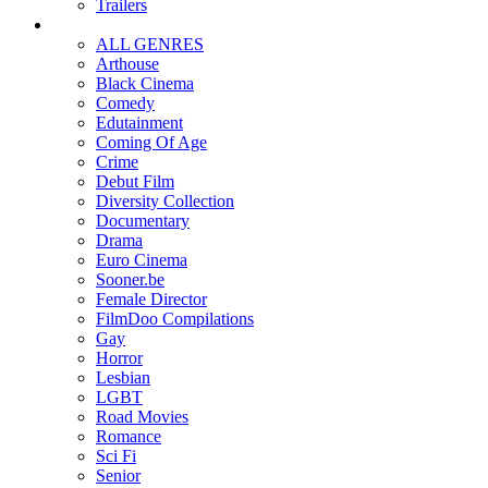
Trailers
ALL GENRES
Arthouse
Black Cinema
Comedy
Edutainment
Coming Of Age
Crime
Debut Film
Diversity Collection
Documentary
Drama
Euro Cinema
Sooner.be
Female Director
FilmDoo Compilations
Gay
Horror
Lesbian
LGBT
Road Movies
Romance
Sci Fi
Senior