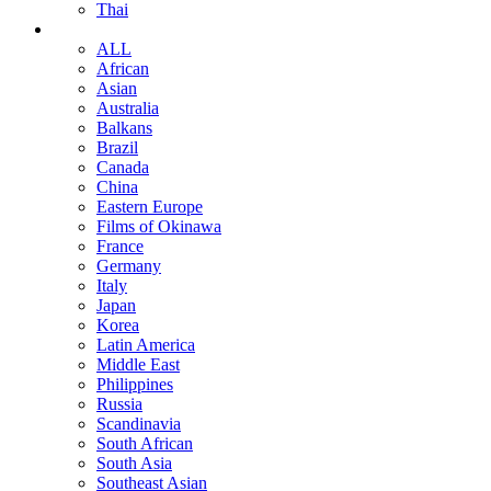
Thai
ALL
African
Asian
Australia
Balkans
Brazil
Canada
China
Eastern Europe
Films of Okinawa
France
Germany
Italy
Japan
Korea
Latin America
Middle East
Philippines
Russia
Scandinavia
South African
South Asia
Southeast Asian