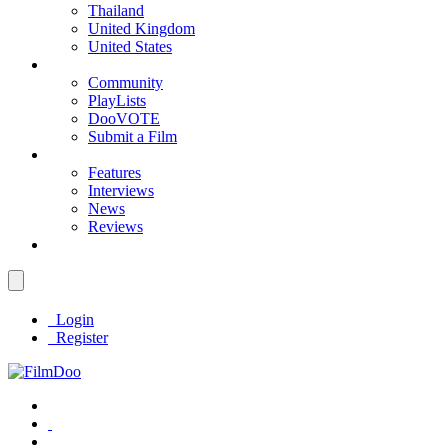
Thailand
United Kingdom
United States
Community
PlayLists
DooVOTE
Submit a Film
Features
Interviews
News
Reviews
Login
Register