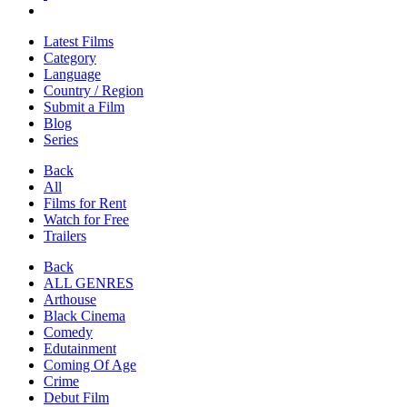
Latest Films
Category
Language
Country / Region
Submit a Film
Blog
Series
Back
All
Films for Rent
Watch for Free
Trailers
Back
ALL GENRES
Arthouse
Black Cinema
Comedy
Edutainment
Coming Of Age
Crime
Debut Film