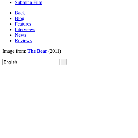
Submit a Film
Back
Blog
Features
Interviews
News
Reviews
Image from:
The Bear
(2011)
Sign In