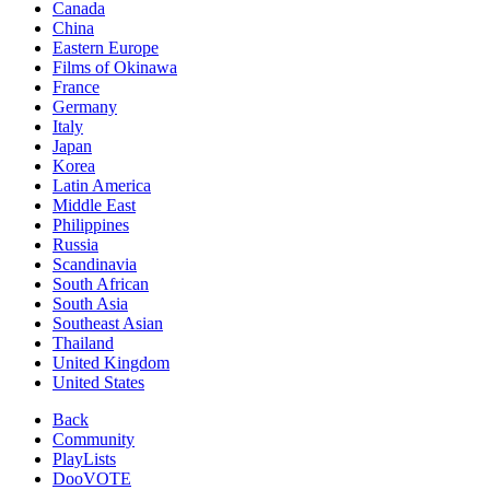
Canada
China
Eastern Europe
Films of Okinawa
France
Germany
Italy
Japan
Korea
Latin America
Middle East
Philippines
Russia
Scandinavia
South African
South Asia
Southeast Asian
Thailand
United Kingdom
United States
Back
Community
PlayLists
DooVOTE