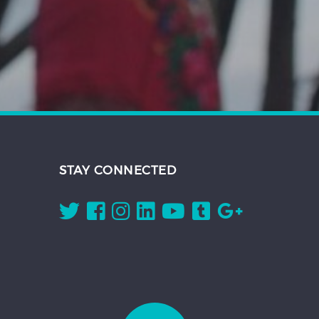
STAY CONNECTED