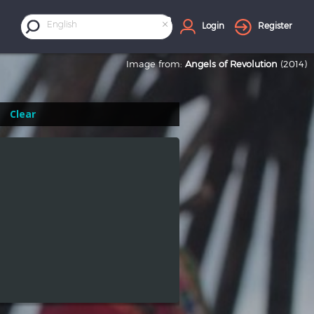
×
English
Login
Register
Image from:
Angels of Revolution
(2014)
Clear