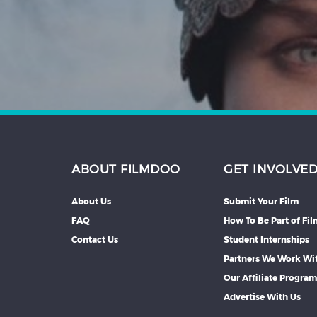
Hindi
Japanese
ABOUT FILMDOO
GET INVOLVE
About Us
Submit Your Film
FAQ
How To Be Part of Fi
Contact Us
Student Internships
Partners We Work Wi
Our Affiliate Progra
Advertise With Us