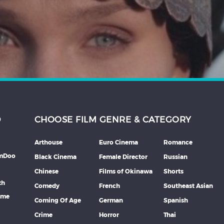
D
CHOOSE FILM GENRE & CATEGORY
Arthouse
Euro Cinema
Romance
lmDoo
Black Cinema
Female Director
Russian
Chinese
Films of Okinawa
Shorts
th
Comedy
French
Southeast Asian
mme
Coming Of Age
German
Spanish
Crime
Horror
Thai