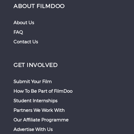
ABOUT FILMDOO
About Us
FAQ
Contact Us
GET INVOLVED
Submit Your Film
How To Be Part of FilmDoo
Student Internships
Partners We Work With
Our Affiliate Programme
Advertise With Us