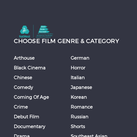
CHOOSE FILM GENRE & CATEGORY
Arthouse
German
Black Cinema
Horror
Chinese
Italian
Comedy
Japanese
Coming Of Age
Korean
Crime
Romance
Debut Film
Russian
Documentary
Shorts
Drama
Southeast Asian