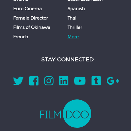
Euro Cinema
Spanish
Female Director
Thai
Films of Okinawa
Thriller
French
More
STAY CONNECTED