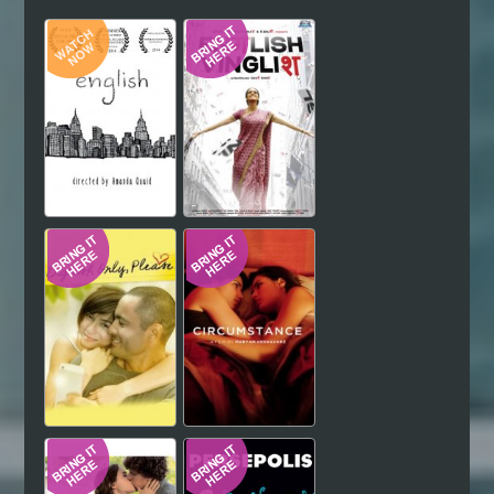
Hindi
Japanese