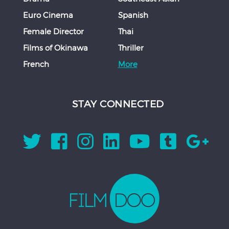
Euro Cinema
Spanish
Female Director
Thai
Films of Okinawa
Thriller
French
More
STAY CONNECTED