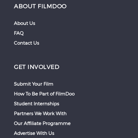
ABOUT FILMDOO
About Us
FAQ
Contact Us
GET INVOLVED
Submit Your Film
How To Be Part of FilmDoo
Student Internships
Partners We Work With
Our Affiliate Programme
Advertise With Us