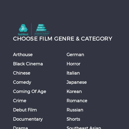
CHOOSE FILM GENRE & CATEGORY
Arthouse
German
Black Cinema
Horror
Chinese
Italian
Comedy
Japanese
Coming Of Age
Korean
Crime
Romance
Debut Film
Russian
Documentary
Shorts
Drama
Southeast Asian