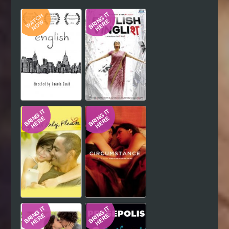
Hindi
Japanese