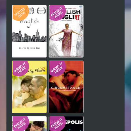
Hindi
Japanese