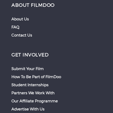
ABOUT FILMDOO
About Us
FAQ
Contact Us
GET INVOLVED
Submit Your Film
How To Be Part of FilmDoo
Student Internships
Partners We Work With
Our Affiliate Programme
Advertise With Us