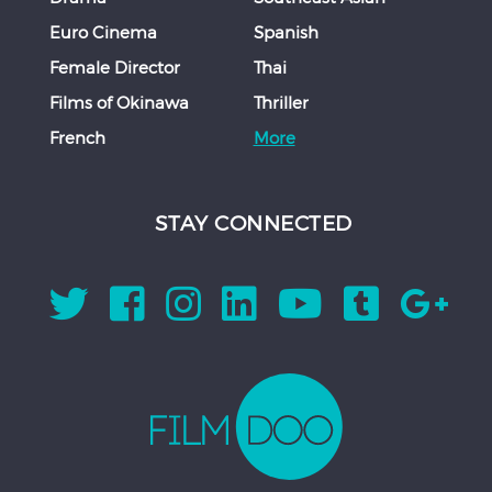
Euro Cinema
Spanish
Female Director
Thai
Films of Okinawa
Thriller
French
More
STAY CONNECTED