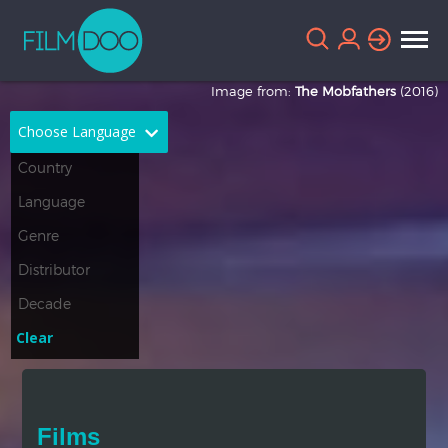
Image from:
The Mobfathers
(2016)
Choose Language
English
Arabic
Chinese
Dutch
French
German
Greek
Indonesian
Clear
Italian
Portuguese
Russian
Spanish
Films
Thai
Turkish