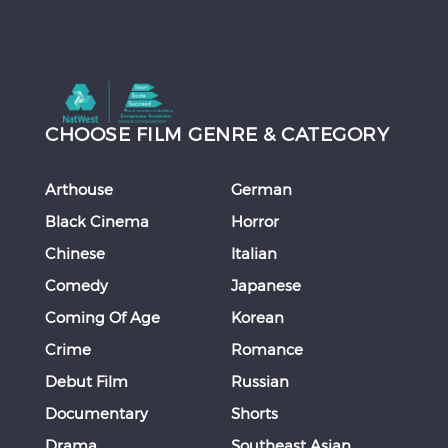
CHOOSE FILM GENRE & CATEGORY
Arthouse
German
Black Cinema
Horror
Chinese
Italian
Comedy
Japanese
Coming Of Age
Korean
Crime
Romance
Debut Film
Russian
Documentary
Shorts
Drama
Southeast Asian