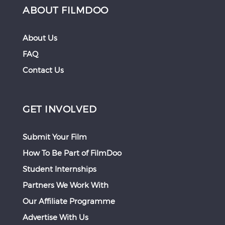
ABOUT FILMDOO
About Us
FAQ
Contact Us
GET INVOLVED
Submit Your Film
How To Be Part of FilmDoo
Student Internships
Partners We Work With
Our Affiliate Programme
Advertise With Us