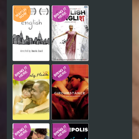
Hindi
Japanese