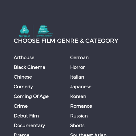
CHOOSE FILM GENRE & CATEGORY
Arthouse
German
Black Cinema
Horror
Chinese
Italian
Comedy
Japanese
Coming Of Age
Korean
Crime
Romance
Debut Film
Russian
Documentary
Shorts
Drama
Southeast Asian