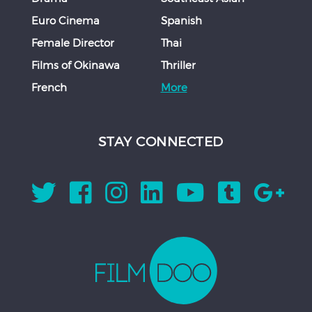
Euro Cinema
Spanish
Female Director
Thai
Films of Okinawa
Thriller
French
More
STAY CONNECTED