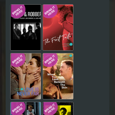
Hindi
Japanese