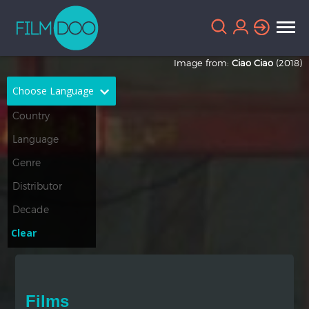
Image from:
Ciao Ciao
(2018)
Choose Language
English
Arabic
Chinese
Dutch
French
German
Greek
Indonesian
Clear
Italian
Portuguese
Russian
Spanish
Films
Thai
Turkish