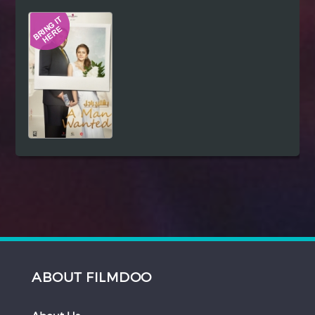
Hindi
Japanese
ABOUT FILMDOO