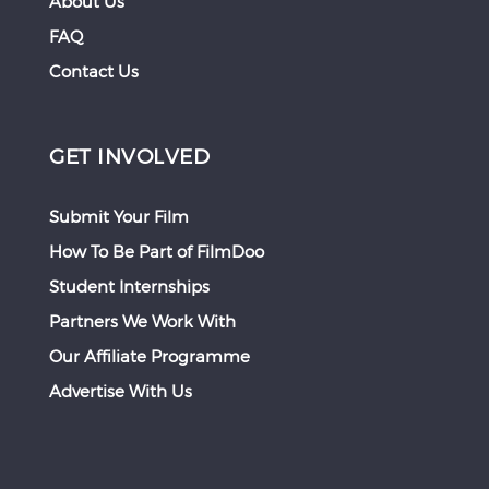
About Us
FAQ
Contact Us
GET INVOLVED
Submit Your Film
How To Be Part of FilmDoo
Student Internships
Partners We Work With
Our Affiliate Programme
Advertise With Us