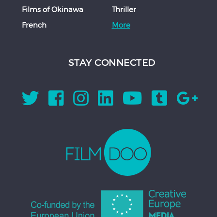
Films of Okinawa
Thriller
French
More
STAY CONNECTED