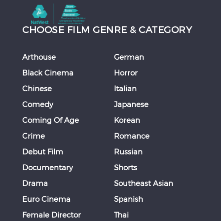
CHOOSE FILM GENRE & CATEGORY
Arthouse
German
Black Cinema
Horror
Chinese
Italian
Comedy
Japanese
Coming Of Age
Korean
Crime
Romance
Debut Film
Russian
Documentary
Shorts
Drama
Southeast Asian
Euro Cinema
Spanish
Female Director
Thai