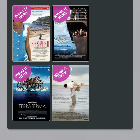
Hindi
Japanese