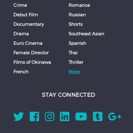
Crime
Romance
Debut Film
Russian
Documentary
Shorts
Drama
Southeast Asian
Euro Cinema
Spanish
Female Director
Thai
Films of Okinawa
Thriller
French
More
STAY CONNECTED