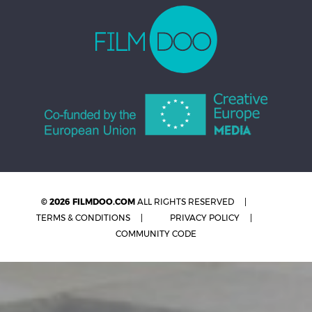
© 2026 FILMDOO.COM
ALL RIGHTS RESERVED
TERMS & CONDITIONS
PRIVACY POLICY
COMMUNITY CODE