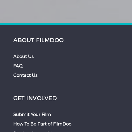
ABOUT FILMDOO
About Us
FAQ
Contact Us
GET INVOLVED
Submit Your Film
How To Be Part of FilmDoo