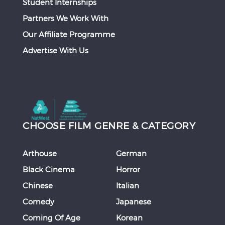
Student Internships
Partners We Work With
Our Affiliate Programme
Advertise With Us
CHOOSE FILM GENRE & CATEGORY
Arthouse
German
Black Cinema
Horror
Chinese
Italian
Comedy
Japanese
Coming Of Age
Korean