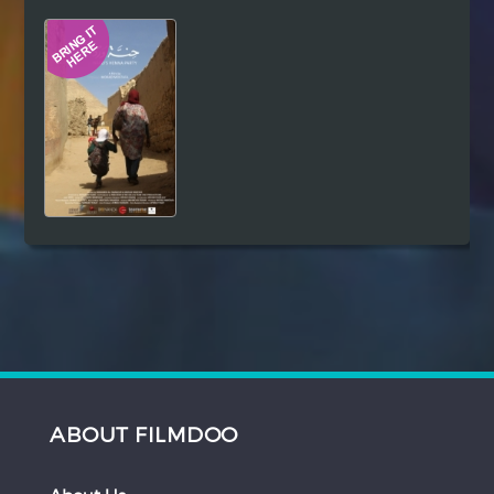
Hindi
Japanese
ABOUT FILMDOO