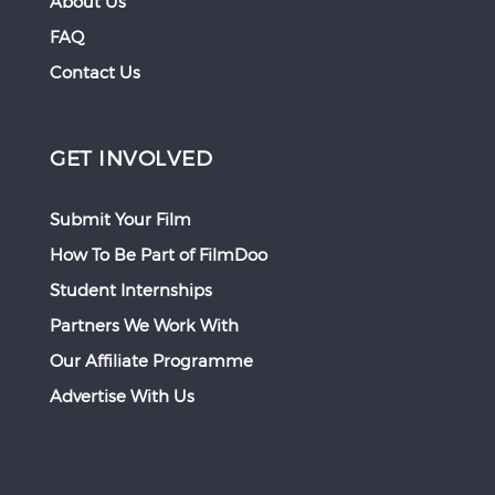
About Us
FAQ
Contact Us
GET INVOLVED
Submit Your Film
How To Be Part of FilmDoo
Student Internships
Partners We Work With
Our Affiliate Programme
Advertise With Us