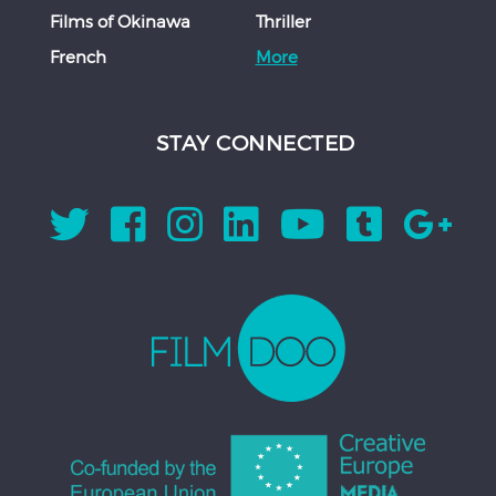
Films of Okinawa
Thriller
French
More
STAY CONNECTED