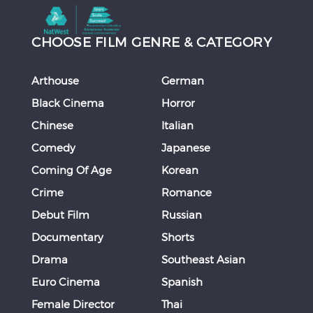
CHOOSE FILM GENRE & CATEGORY
Arthouse
German
Black Cinema
Horror
Chinese
Italian
Comedy
Japanese
Coming Of Age
Korean
Crime
Romance
Debut Film
Russian
Documentary
Shorts
Drama
Southeast Asian
Euro Cinema
Spanish
Female Director
Thai