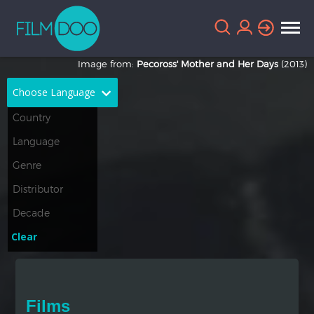
Image from:
Pecoross' Mother and Her Days
(2013)
Choose Language
English
Arabic
Chinese
Dutch
French
German
Greek
Indonesian
Clear
Italian
Portuguese
Russian
Spanish
Films
Thai
Turkish