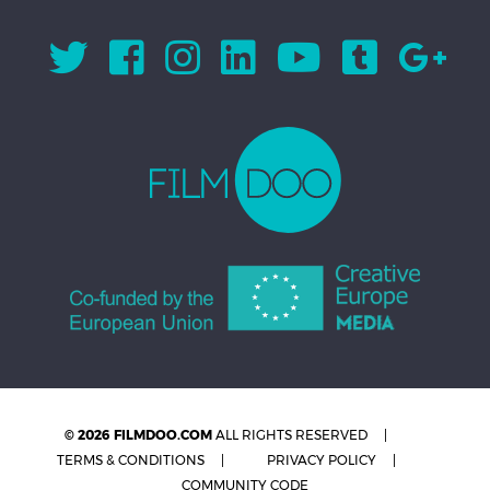
© 2026 FILMDOO.COM
ALL RIGHTS RESERVED
TERMS & CONDITIONS
PRIVACY POLICY
COMMUNITY CODE