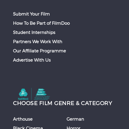
Submit Your Film
How To Be Part of FilmDoo
Student Internships
Partners We Work With
Our Affiliate Programme
Advertise With Us
CHOOSE FILM GENRE & CATEGORY
Arthouse
German
Black Cinema
Horror