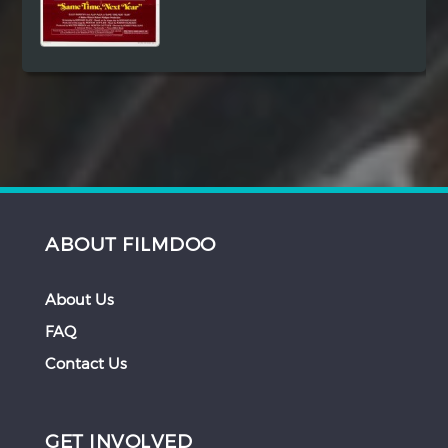
ABOUT FILMDOO
About Us
FAQ
Contact Us
GET INVOLVED