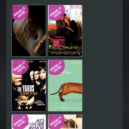
Hindi
Japanese