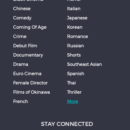
Chinese
Italian
Comedy
Japanese
Coming Of Age
Korean
Crime
Romance
Debut Film
Russian
Documentary
Shorts
Drama
Southeast Asian
Euro Cinema
Spanish
Female Director
Thai
Films of Okinawa
Thriller
French
More
STAY CONNECTED