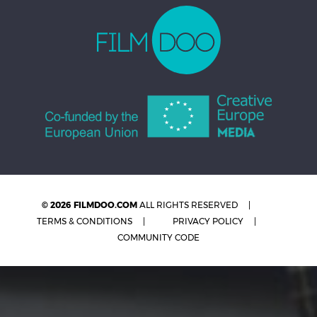
© 2026 FILMDOO.COM
ALL RIGHTS RESERVED
TERMS & CONDITIONS
PRIVACY POLICY
COMMUNITY CODE