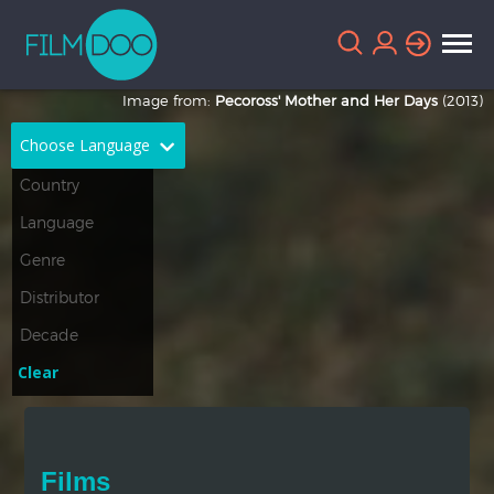
Image from:
Pecoross' Mother and Her Days
(2013)
Choose Language
English
Arabic
Chinese
Dutch
French
German
Greek
Indonesian
Clear
Italian
Portuguese
Russian
Spanish
Films
Thai
Turkish