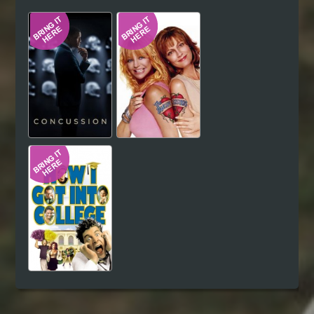
Hindi
Japanese