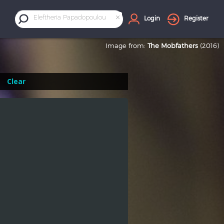
×
Eleftheria Papadopoulou
Login
Register
Image from:
The Mobfathers
(2016)
Clear