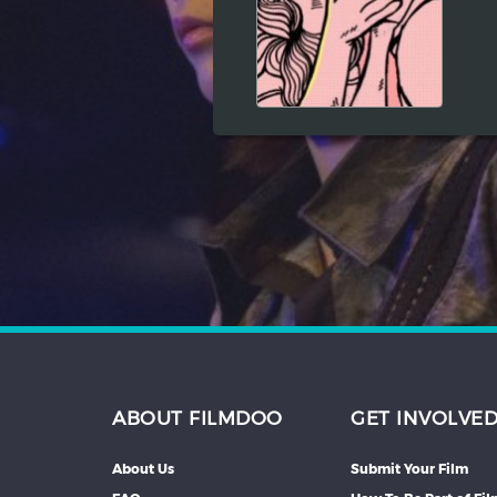
Hindi
Japanese
ABOUT FILMDOO
GET INVOLVE
About Us
Submit Your Film