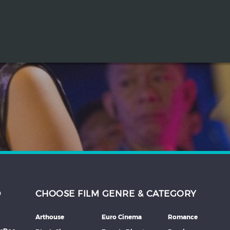
D
CHOOSE FILM GENRE & CATEGORY
Arthouse
Euro Cinema
Romance