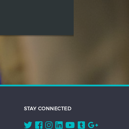
STAY CONNECTED