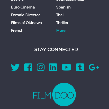
Euro Cinema
Spanish
Female Director
Thai
Films of Okinawa
Thriller
French
More
STAY CONNECTED