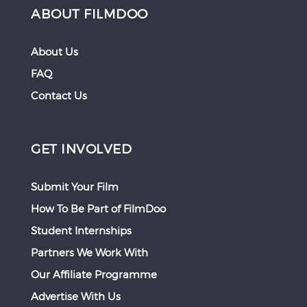
ABOUT FILMDOO
About Us
FAQ
Contact Us
GET INVOLVED
Submit Your Film
How To Be Part of FilmDoo
Student Internships
Partners We Work With
Our Affiliate Programme
Advertise With Us