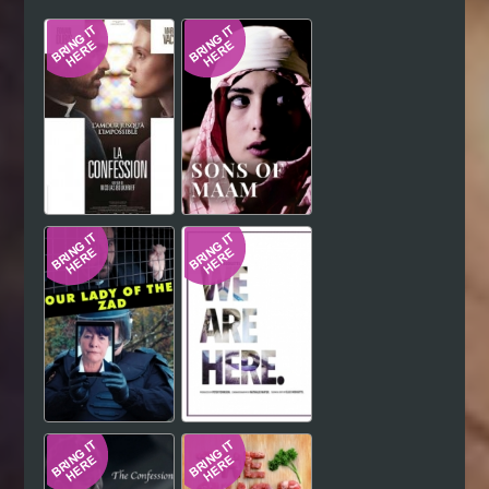
Hindi
Japanese