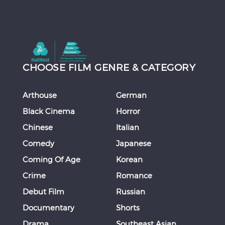
CHOOSE FILM GENRE & CATEGORY
Arthouse
German
Black Cinema
Horror
Chinese
Italian
Comedy
Japanese
Coming Of Age
Korean
Crime
Romance
Debut Film
Russian
Documentary
Shorts
Drama
Southeast Asian