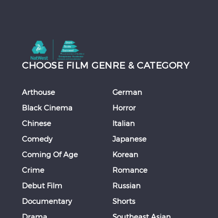
CHOOSE FILM GENRE & CATEGORY
Arthouse
German
Black Cinema
Horror
Chinese
Italian
Comedy
Japanese
Coming Of Age
Korean
Crime
Romance
Debut Film
Russian
Documentary
Shorts
Drama
Southeast Asian