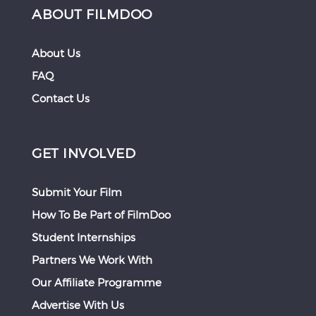
ABOUT FILMDOO
About Us
FAQ
Contact Us
GET INVOLVED
Submit Your Film
How To Be Part of FilmDoo
Student Internships
Partners We Work With
Our Affiliate Programme
Advertise With Us