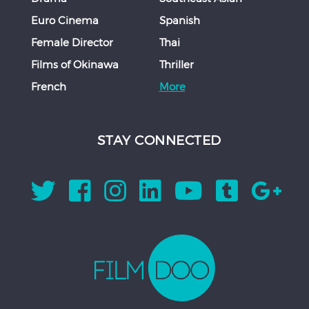
Euro Cinema
Spanish
Female Director
Thai
Films of Okinawa
Thriller
French
More
STAY CONNECTED