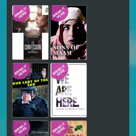
Hindi
Japanese