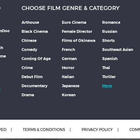
D
CHOOSE FILM GENRE & CATEGORY
Arthouse
Euro Cinema
Romance
lmDoo
Black Cinema
Female Director
Russian
Chinese
Films of Okinawa
Shorts
th
Comedy
French
Southeast Asian
mme
Coming Of Age
German
Spanish
Crime
Horror
Thai
Debut Film
Italian
Thriller
Documentary
Japanese
More
Drama
Korean
VED
TERMS & CONDITIONS
PRIVACY POLICY
COMM