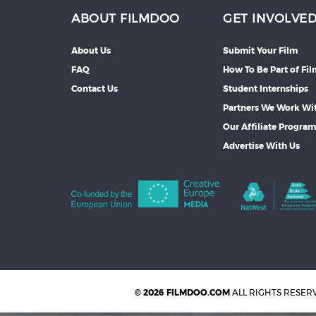
ABOUT FILMDOO
GET INVOLVE
About Us
Submit Your Film
FAQ
How To Be Part of Fi
Contact Us
Student Internships
Partners We Work Wi
Our Affiliate Progra
Advertise With Us
© 2026 FILMDOO.COM
ALL RIGHTS RESER