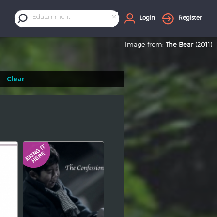
×
Edutainment
Login
Register
Image from:
The Bear
(2011)
Clear