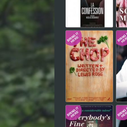
Hindi
Japanese