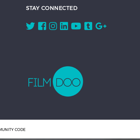
STAY CONNECTED
UNITY CODE